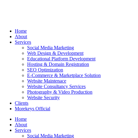
Home
About
Services
Social Media Marketing
Web Design & Development
Educational Platform Development
Hosting & Domain Registration
SEO Optimization
E-Commerce & Marketplace Solution
Website Maintenace
Website Consultancy Services
Photography & Video Production
Website Security
Clients
Morekeys Official
Home
About
Services
Social Media Marketing