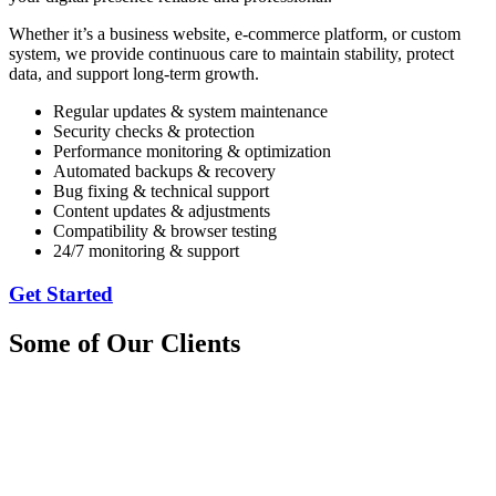
Whether it’s a business website, e-commerce platform, or custom
system, we provide continuous care to maintain stability, protect
data, and support long-term growth.
Regular updates & system maintenance
Security checks & protection
Performance monitoring & optimization
Automated backups & recovery
Bug fixing & technical support
Content updates & adjustments
Compatibility & browser testing
24/7 monitoring & support
Get Started
Some of Our Clients