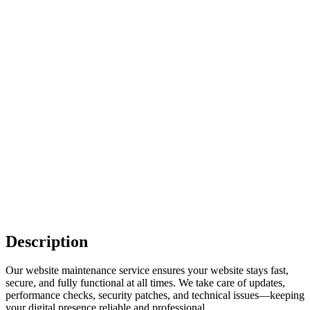
Description
Our website maintenance service ensures your website stays fast,
secure, and fully functional at all times. We take care of updates,
performance checks, security patches, and technical issues—keeping
your digital presence reliable and professional.