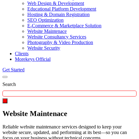
Web Design & Development
Educational Platform Development
Hosting & Domain Registration
SEO Optimization
E-Commerce & Marketplace Solution
Website Maintenace
Website Consultancy Services
Photography & Video Production
Website Security
Clients
Morekeys Official
Get Started
Search
Website Maintenace
Reliable website maintenance services designed to keep your
website secure, updated, and performing at its best—so you can
focus on your business without technical concerns.