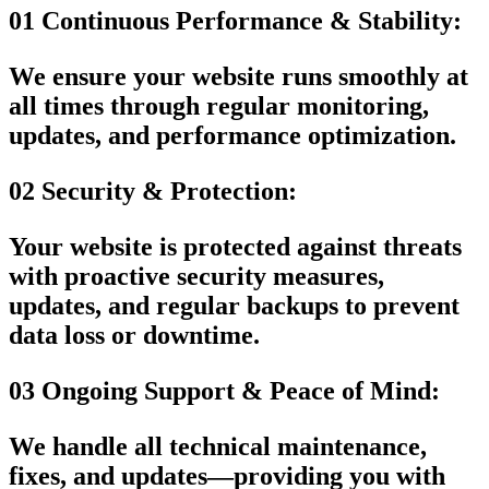
01
Continuous Performance & Stability:
We ensure your website runs smoothly at
all times through regular monitoring,
updates, and performance optimization.
02
Security & Protection:
Your website is protected against threats
with proactive security measures,
updates, and regular backups to prevent
data loss or downtime.
03
Ongoing Support & Peace of Mind:
We handle all technical maintenance,
fixes, and updates—providing you with