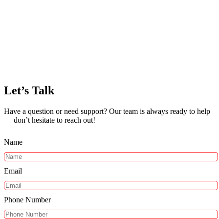
Let’s Talk
Have a question or need support? Our team is always ready to help
— don’t hesitate to reach out!
Name
Email
Phone Number