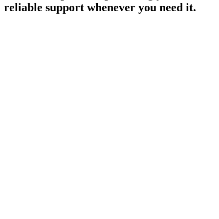
reliable support whenever you need it.