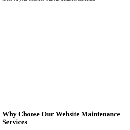
Why Choose Our Website Maintenance
Services