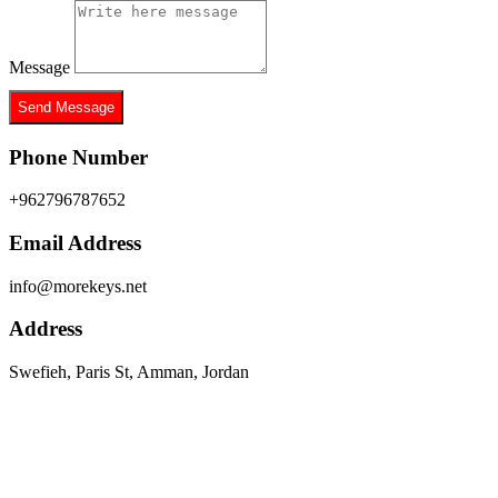
Message
Send Message
Phone Number
+962796787652
Email Address
info@morekeys.net
Address
Swefieh, Paris St, Amman, Jordan