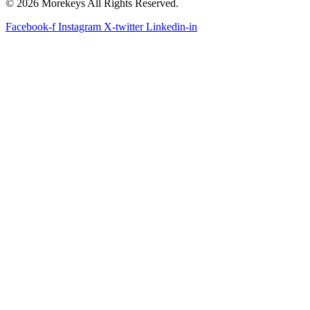
© 2026 Morekeys All Rights Reserved.
Facebook-f
Instagram
X-twitter
Linkedin-in