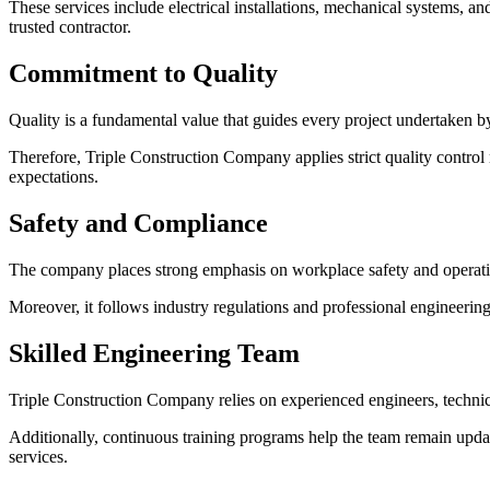
These services include electrical installations, mechanical systems, an
trusted contractor.
Commitment to Quality
Quality is a fundamental value that guides every project undertaken 
Therefore, Triple Construction Company applies strict quality control 
expectations.
Safety and Compliance
The company places strong emphasis on workplace safety and operat
Moreover, it follows industry regulations and professional engineering 
Skilled Engineering Team
Triple Construction Company relies on experienced engineers, techni
Additionally, continuous training programs help the team remain upd
services.