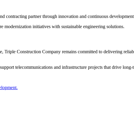
 and contracting partner through innovation and continuous development
ure modernization initiatives with sustainable engineering solutions.
 Triple Construction Company remains committed to delivering reliable
support telecommunications and infrastructure projects that drive long
velopment.