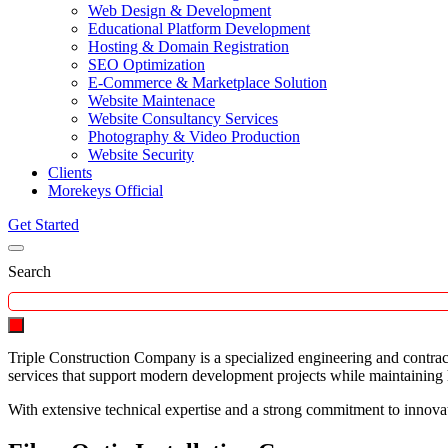
Web Design & Development
Educational Platform Development
Hosting & Domain Registration
SEO Optimization
E-Commerce & Marketplace Solution
Website Maintenace
Website Consultancy Services
Photography & Video Production
Website Security
Clients
Morekeys Official
Get Started
Search
Triple Construction Company is a specialized engineering and contrac
services that support modern development projects while maintaining hi
With extensive technical expertise and a strong commitment to innova