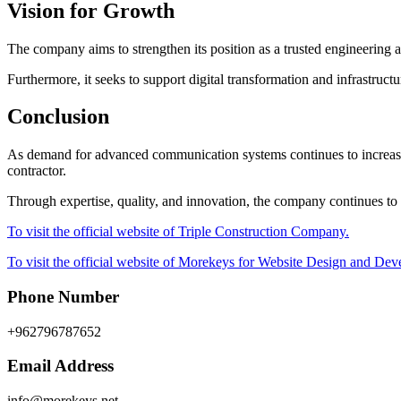
Vision for Growth
The company aims to strengthen its position as a trusted engineering
Furthermore, it seeks to support digital transformation and infrastruct
Conclusion
As demand for advanced communication systems continues to increase,
contractor.
Through expertise, quality, and innovation, the company continues to 
To visit the official website of Triple Construction Company.
To visit the official website of Morekeys for Website Design and De
Phone Number
+962796787652
Email Address
info@morekeys.net