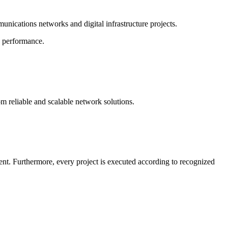
nications networks and digital infrastructure projects.
k performance.
m reliable and scalable network solutions.
ment. Furthermore, every project is executed according to recognized