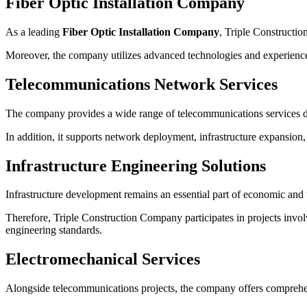
Fiber Optic Installation Company
As a leading
Fiber Optic Installation Company
, Triple Constructio
Moreover, the company utilizes advanced technologies and experienced
Telecommunications Network Services
The company provides a wide range of telecommunications services d
In addition, it supports network deployment, infrastructure expansion
Infrastructure Engineering Solutions
Infrastructure development remains an essential part of economic and
Therefore, Triple Construction Company participates in projects involv
engineering standards.
Electromechanical Services
Alongside telecommunications projects, the company offers comprehen