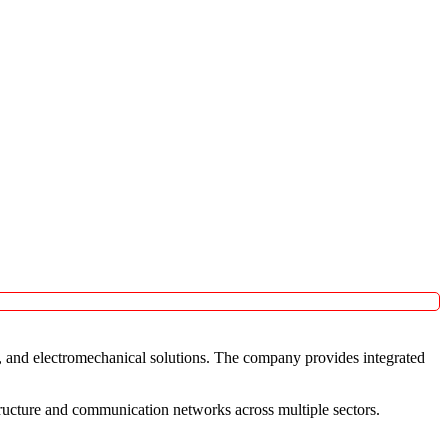
c, and electromechanical solutions. The company provides integrated
tructure and communication networks across multiple sectors.