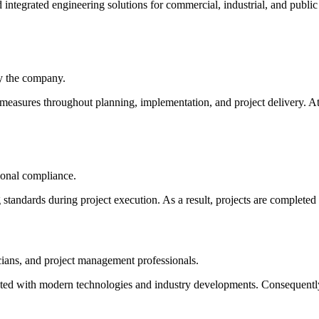
d integrated engineering solutions for commercial, industrial, and publi
by the company.
measures throughout planning, implementation, and project delivery. At 
ional compliance.
standards during project execution. As a result, projects are completed 
cians, and project management professionals.
ated with modern technologies and industry developments. Consequently,