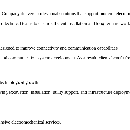
n Company delivers professional solutions that support modern telecommu
 technical teams to ensure efficient installation and long-term networ
esigned to improve connectivity and communication capabilities.
, and communication system development. As a result, clients benefit fro
 technological growth.
ing excavation, installation, utility support, and infrastructure deploy
sive electromechanical services.