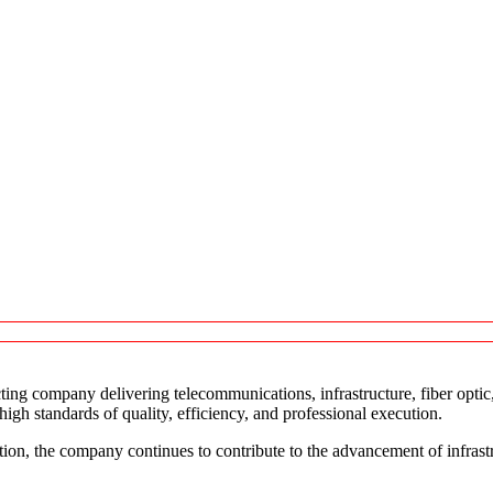
ting company delivering telecommunications, infrastructure, fiber opti
gh standards of quality, efficiency, and professional execution.
tion, the company continues to contribute to the advancement of infras