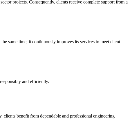
c sector projects. Consequently, clients receive complete support from a
the same time, it continuously improves its services to meet client
responsibly and efficiently.
 clients benefit from dependable and professional engineering