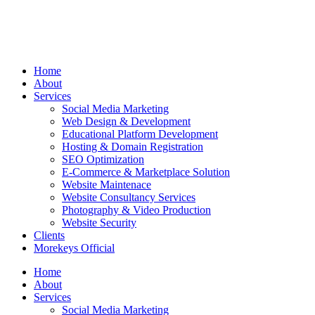
Home
About
Services
Social Media Marketing
Web Design & Development
Educational Platform Development
Hosting & Domain Registration
SEO Optimization
E-Commerce & Marketplace Solution
Website Maintenace
Website Consultancy Services
Photography & Video Production
Website Security
Clients
Morekeys Official
Home
About
Services
Social Media Marketing