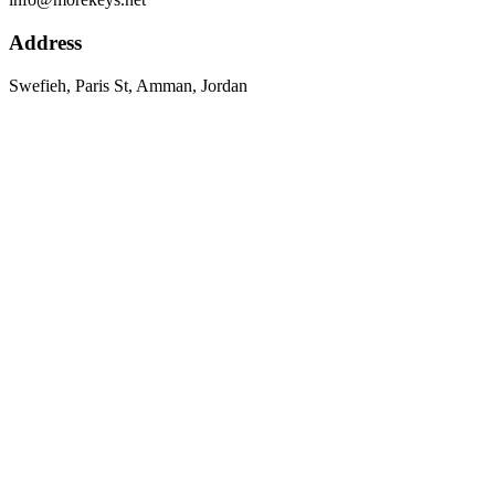
Address
Swefieh, Paris St, Amman, Jordan