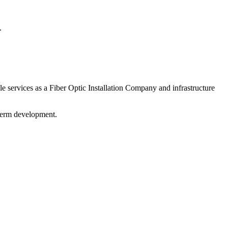
.
 services as a Fiber Optic Installation Company and infrastructure
-term development.