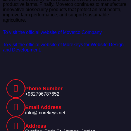
productive farms. Finally, Movetco continues to manufacture
innovative biosecurity products that protect animal health,
improve farm performance, and support sustainable
agriculture.
To visit the official website of Movetco Company.
To visit the official website of Morekeys for Website Design
and Development.
Phone Number
+962796787652
Email Address
info@morekeys.net
Address