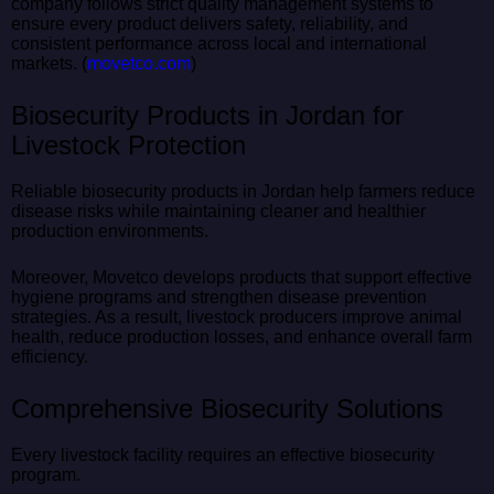
company follows strict quality management systems to
ensure every product delivers safety, reliability, and
consistent performance across local and international
markets. (
movetco.com
)
Biosecurity Products in Jordan for
Livestock Protection
Reliable biosecurity products in Jordan help farmers reduce
disease risks while maintaining cleaner and healthier
production environments.
Moreover, Movetco develops products that support effective
hygiene programs and strengthen disease prevention
strategies. As a result, livestock producers improve animal
health, reduce production losses, and enhance overall farm
efficiency.
Comprehensive Biosecurity Solutions
Every livestock facility requires an effective biosecurity
program.