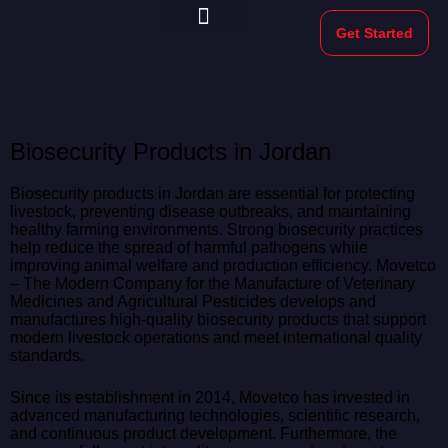
Get Started
Morekeys Official
Biosecurity Products in Jordan
Biosecurity products in Jordan are essential for protecting
livestock, preventing disease outbreaks, and maintaining
healthy farming environments. Strong biosecurity practices
help reduce the spread of harmful pathogens while
improving animal welfare and production efficiency. Movetco
– The Modern Company for the Manufacture of Veterinary
Medicines and Agricultural Pesticides develops and
manufactures high-quality biosecurity products that support
modern livestock operations and meet international quality
standards.
Since its establishment in 2014, Movetco has invested in
advanced manufacturing technologies, scientific research,
and continuous product development. Furthermore, the