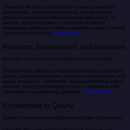
Therefore, Movetco manufactures a range of veterinary
disinfectants, animal health products, and biosecurity
solutions designed for different farming applications. In
addition, every formulation is developed to deliver
dependable performance while supporting modern livestock
management practices. (
movetco.com
)
Research, Development, and Innovation
Scientific research is the foundation of product quality.
For this reason, Movetco continuously invests in laboratory
testing, product development, formulation improvement, and
quality assurance. Furthermore, dedicated technical teams
evaluate product performance to ensure compliance with
international manufacturing standards. (
movetco.com
)
Commitment to Quality
Quality is maintained throughout every stage of production.
Likewise, the company carefully selects premium raw