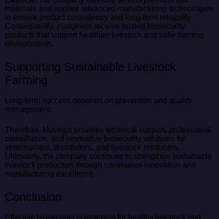
materials and applies advanced manufacturing technologies
to ensure product consistency and long-term reliability.
Consequently, customers receive trusted biosecurity
products that support healthier livestock and safer farming
environments.
Supporting Sustainable Livestock
Farming
Long-term success depends on prevention and quality
management.
Therefore, Movetco provides technical support, professional
consultation, and innovative biosecurity solutions for
veterinarians, distributors, and livestock producers.
Ultimately, the company continues to strengthen sustainable
livestock production through continuous innovation and
manufacturing excellence.
Conclusion
Effective biosecurity is essential for healthy livestock and