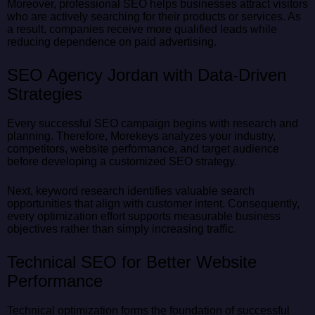
Moreover, professional SEO helps businesses attract visitors
who are actively searching for their products or services. As
a result, companies receive more qualified leads while
reducing dependence on paid advertising.
SEO Agency Jordan with Data-Driven
Strategies
Every successful SEO campaign begins with research and
planning. Therefore, Morekeys analyzes your industry,
competitors, website performance, and target audience
before developing a customized SEO strategy.
Next, keyword research identifies valuable search
opportunities that align with customer intent. Consequently,
every optimization effort supports measurable business
objectives rather than simply increasing traffic.
Technical SEO for Better Website
Performance
Technical optimization forms the foundation of successful