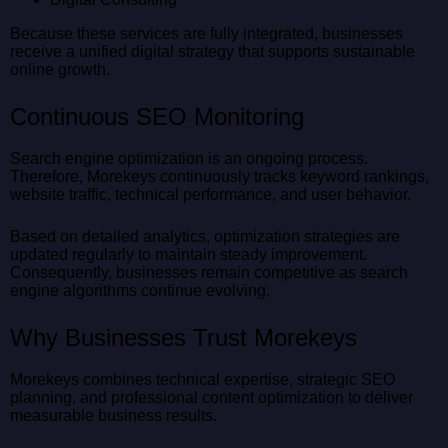
Because these services are fully integrated, businesses
receive a unified digital strategy that supports sustainable
online growth.
Continuous SEO Monitoring
Search engine optimization is an ongoing process.
Therefore, Morekeys continuously tracks keyword rankings,
website traffic, technical performance, and user behavior.
Based on detailed analytics, optimization strategies are
updated regularly to maintain steady improvement.
Consequently, businesses remain competitive as search
engine algorithms continue evolving.
Why Businesses Trust Morekeys
Morekeys combines technical expertise, strategic SEO
planning, and professional content optimization to deliver
measurable business results.