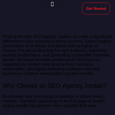
Get Started
Morekeys Official
Finding the right SEO Agency Jordan can make a significant
difference in your business’s online success. Search engine
optimization is no longer just about ranking higher on
Google. It is about attracting the right audience, improving
website performance, and generating sustainable business
growth. Morekeys provides professional SEO services
supported by modern web development, technical
optimization, and digital marketing strategies that help
businesses achieve measurable long-term results.
Why Choose an SEO Agency Jordan?
Businesses face increasing competition in almost every
industry. Therefore, appearing on the first page of search
engine results has become more valuable than ever.