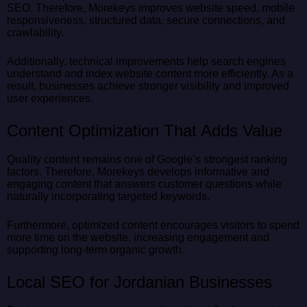
SEO. Therefore, Morekeys improves website speed, mobile
responsiveness, structured data, secure connections, and
crawlability.
Additionally, technical improvements help search engines
understand and index website content more efficiently. As a
result, businesses achieve stronger visibility and improved
user experiences.
Content Optimization That Adds Value
Quality content remains one of Google’s strongest ranking
factors. Therefore, Morekeys develops informative and
engaging content that answers customer questions while
naturally incorporating targeted keywords.
Furthermore, optimized content encourages visitors to spend
more time on the website, increasing engagement and
supporting long-term organic growth.
Local SEO for Jordanian Businesses