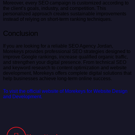
Moreover, every SEO campaign is customized according to
the client’s goals, industry, and competition. This
personalized approach creates sustainable improvements
instead of relying on short-term ranking techniques.
Conclusion
If you are looking for a reliable SEO Agency Jordan,
Morekeys provides professional SEO strategies designed to
improve Google rankings, increase qualified organic traffic,
and strengthen your digital presence. From technical SEO
and keyword research to content optimization and website
development, Morekeys offers complete digital solutions that
help businesses achieve long-term online success.
To visit the official website of Morekeys for Website Design
and Development.