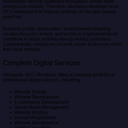
Businesses serving customers throughout Jordan need
strong local visibility. Therefore, Morekeys develops local
SEO strategies that improve rankings for location-based
searches.
Business profile optimization, local keyword targeting,
location-focused content, and technical improvements all
contribute to better visibility among nearby customers.
Consequently, companies become easier to discover within
their local markets.
Complete Digital Services
Alongside SEO, Morekeys offers a complete portfolio of
professional digital services, including:
Website Design
Website Development
E-commerce Development
Social Media Management
Website Hosting
Domain Registration
Website Maintenance
Digital Consulting