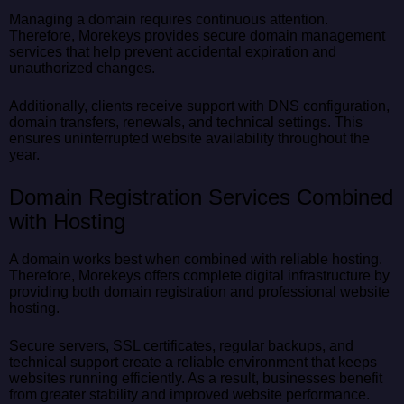
Managing a domain requires continuous attention.
Therefore, Morekeys provides secure domain management
services that help prevent accidental expiration and
unauthorized changes.
Additionally, clients receive support with DNS configuration,
domain transfers, renewals, and technical settings. This
ensures uninterrupted website availability throughout the
year.
Domain Registration Services Combined
with Hosting
A domain works best when combined with reliable hosting.
Therefore, Morekeys offers complete digital infrastructure by
providing both domain registration and professional website
hosting.
Secure servers, SSL certificates, regular backups, and
technical support create a reliable environment that keeps
websites running efficiently. As a result, businesses benefit
from greater stability and improved website performance.