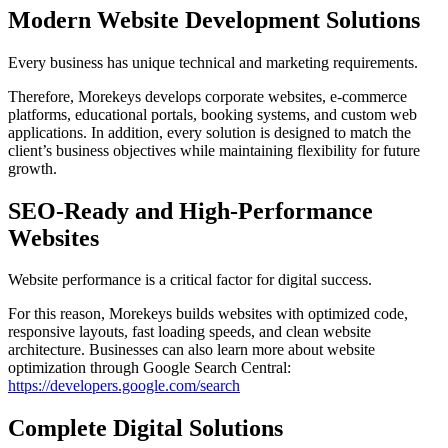
Modern Website Development Solutions
Every business has unique technical and marketing requirements.
Therefore, Morekeys develops corporate websites, e-commerce
platforms, educational portals, booking systems, and custom web
applications. In addition, every solution is designed to match the
client’s business objectives while maintaining flexibility for future
growth.
SEO-Ready and High-Performance
Websites
Website performance is a critical factor for digital success.
For this reason, Morekeys builds websites with optimized code,
responsive layouts, fast loading speeds, and clean website
architecture. Businesses can also learn more about website
optimization through Google Search Central:
https://developers.google.com/search
Complete Digital Solutions