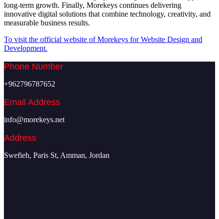
long-term growth. Finally, Morekeys continues delivering
innovative digital solutions that combine technology, creativity, and
measurable business results.
To visit the official website of Morekeys for Website Design and
Development.
Phone Number
+962796787652
Email Address
info@morekeys.net
Address
Swefieh, Paris St, Amman, Jordan