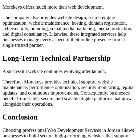
Morekeys offers much more than web development.
The company also provides website design, search engine
optimization, website maintenance, hosting, domain registration,
cybersecurity, branding, social media marketing, media production,
and digital consultancy. Likewise, these integrated services help
businesses manage every aspect of their online presence from a
single trusted partner.
Long-Term Technical Partnership
A successful website continues evolving after launch.
Therefore, Morekeys provides technical support, website
maintenance, performance optimization, security monitoring, regular
updates, and continuous improvements. Consequently, businesses
benefit from stable, secure, and scalable digital platforms that grow
alongside their operations.
Conclusion
Choosing professional Web Development Services in Jordan allows
businesses to build secure, high-performing websites that support