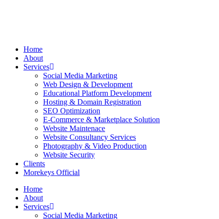
Home
About
Services
Social Media Marketing
Web Design & Development
Educational Platform Development
Hosting & Domain Registration
SEO Optimization
E-Commerce & Marketplace Solution
Website Maintenace
Website Consultancy Services
Photography & Video Production
Website Security
Clients
Morekeys Official
Home
About
Services
Social Media Marketing