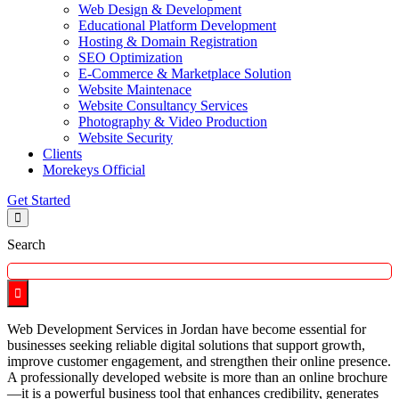
Web Design & Development
Educational Platform Development
Hosting & Domain Registration
SEO Optimization
E-Commerce & Marketplace Solution
Website Maintenace
Website Consultancy Services
Photography & Video Production
Website Security
Clients
Morekeys Official
Get Started
Search
Web Development Services in Jordan have become essential for
businesses seeking reliable digital solutions that support growth,
improve customer engagement, and strengthen their online presence.
A professionally developed website is more than an online brochure
—it is a powerful business tool that enhances credibility, generates