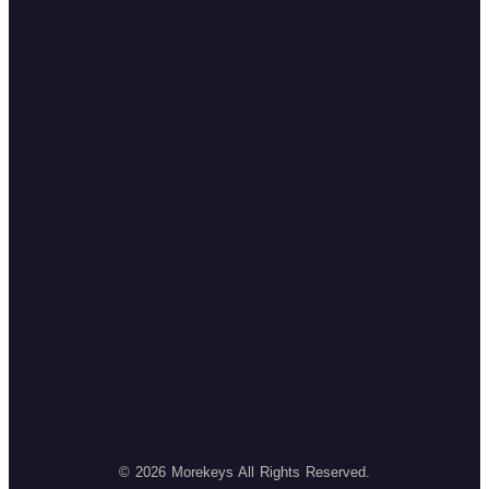
© 2026 Morekeys All Rights Reserved.