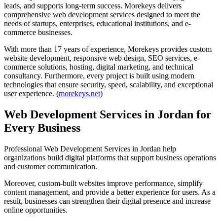
leads, and supports long-term success. Morekeys delivers
comprehensive web development services designed to meet the
needs of startups, enterprises, educational institutions, and e-
commerce businesses.
With more than 17 years of experience, Morekeys provides custom
website development, responsive web design, SEO services, e-
commerce solutions, hosting, digital marketing, and technical
consultancy. Furthermore, every project is built using modern
technologies that ensure security, speed, scalability, and exceptional
user experience. (
morekeys.net
)
Web Development Services in Jordan for
Every Business
Professional Web Development Services in Jordan help
organizations build digital platforms that support business operations
and customer communication.
Moreover, custom-built websites improve performance, simplify
content management, and provide a better experience for users. As a
result, businesses can strengthen their digital presence and increase
online opportunities.