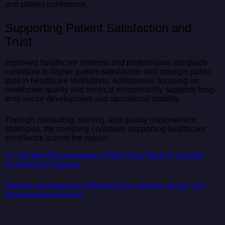
and patient confidence.
Supporting Patient Satisfaction and
Trust
Improved healthcare systems and professional standards
contribute to higher patient satisfaction and stronger public
trust in healthcare institutions. Additionally, focusing on
healthcare quality and medical responsibility supports long-
term sector development and operational stability.
Through consulting, training, and quality improvement
strategies, the company continues supporting healthcare
excellence across the region.
To visit the official website of West Asia Medical Liability
Consulting Company
Website developed by MoreKeys for website design and
development services.