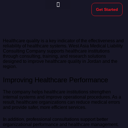
Get Started
Morekeys Official
Healthcare quality is a key indicator of the effectiveness and
reliability of healthcare systems. West Asia Medical Liability
Consulting Company supports healthcare institutions
through consulting, training, and research solutions
designed to improve healthcare quality in Jordan and the
region.
Improving Healthcare Performance
The company helps healthcare institutions strengthen
internal systems and improve operational procedures. As a
result, healthcare organizations can reduce medical errors
and provide safer, more efficient services.
In addition, professional consultations support better
organizational performance and healthcare management.