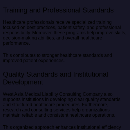
Training and Professional Standards
Healthcare professionals receive specialized training
focused on best practices, patient safety, and professional
responsibility. Moreover, these programs help improve skills,
decision-making abilities, and overall healthcare
performance.
This contributes to stronger healthcare standards and
improved patient experiences.
Quality Standards and Institutional
Development
West Asia Medical Liability Consulting Company also
supports institutions in developing clear quality standards
and structured healthcare procedures. Furthermore,
research and consulting services help organizations
maintain reliable and consistent healthcare operations.
This organized approach enhances institutional efficiency