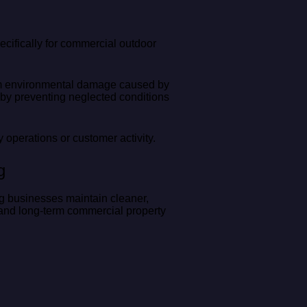
ifically for commercial outdoor
erm environmental damage caused by
 by preventing neglected conditions
 operations or customer activity.
g
g businesses maintain cleaner,
 and long-term commercial property