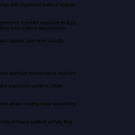
ldings and organized outdoor spaces
perience constant exposure to dust,
 long-term outdoor presentation.
ain cleaner and more visually
 than standard maintenance routines.
 and organized gardens create
phere while creating more welcoming
iods of heavy outdoor activity that