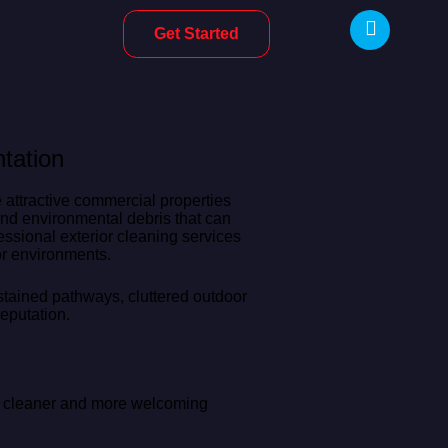
Get Started
tation
attractive commercial properties
 and environmental debris that can
ssional exterior cleaning services
or environments.
 stained pathways, cluttered outdoor
eputation.
ng cleaner and more welcoming