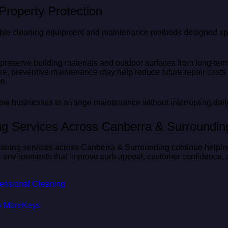
roperty Protection
able cleaning equipment and maintenance methods designed spec
 preserve building materials and outdoor surfaces from long-t
ore, preventive maintenance may help reduce future repair costs
e.
ow businesses to arrange maintenance without interrupting daily
ing Services Across Canberra & Surroundin
eaning services across Canberra & Surrounding continue helpin
r environments that improve curb appeal, customer confidence,
ofessional Cleaning
y MoreKeys