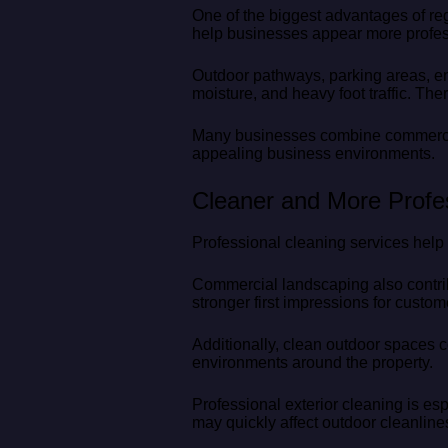
One of the biggest advantages of re
help businesses appear more profess
Outdoor pathways, parking areas, en
moisture, and heavy foot traffic. Th
Many businesses combine commercial
appealing business environments.
Cleaner and More Profe
Professional cleaning services help 
Commercial landscaping also contrib
stronger first impressions for custome
Additionally, clean outdoor spaces 
environments around the property.
Professional exterior cleaning is es
may quickly affect outdoor cleanline