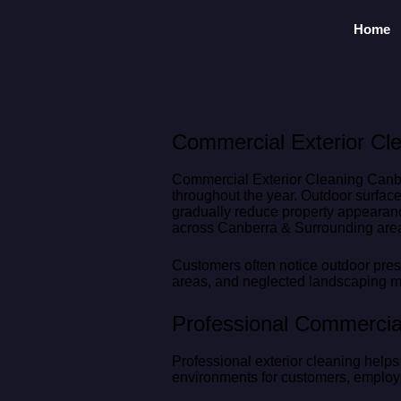
Home
Commercial Exterior Cle
Commercial Exterior Cleaning Canber
throughout the year. Outdoor surface
gradually reduce property appearanc
across Canberra & Surrounding area
Customers often notice outdoor prese
areas, and neglected landscaping ma
Professional Commercial
Professional exterior cleaning help
environments for customers, employe