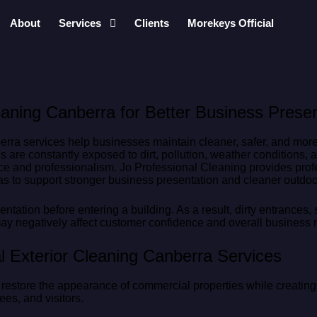
About
Services
Clients
Morekeys Official
aning Canberra for Better Business Presen
ra services help businesses maintain cleaner, safer, and more 
s are constantly exposed to dirt, pollution, weather conditions,
e and professionalism. Jo Professional Cleaning provides profe
s to support stronger business presentation and cleaner outdo
ntation before entering a building. As a result, dirty entrances,
y negatively affect customer confidence and overall business r
 Exterior Cleaning Canberra Services
s restore the appearance of commercial properties while creati
es, and visitors.