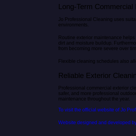
Long-Term Commercial P
Jo Professional Cleaning uses suit
environments.
Routine exterior maintenance helps
dirt and moisture buildup. Furtherm
from becoming more severe over tim
Flexible cleaning schedules also all
Reliable Exterior Clean
Professional commercial exterior cl
safer, and more professional outdoo
maintenance throughout the year.
To visit the official website of Jo Pr
Website designed and developed b