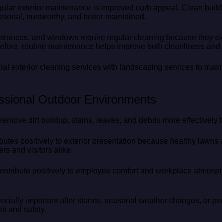
gular exterior maintenance is improved curb appeal. Clean bui
ional, trustworthy, and better maintained.
trances, and windows require regular cleaning because they ex
erefore, routine maintenance helps improve both cleanliness and
 exterior cleaning services with landscaping services to maint
ssional Outdoor Environments
remove dirt buildup, stains, leaves, and debris more effectively
utes positively to exterior presentation because healthy lawns
rs and visitors alike.
contribute positively to employee comfort and workplace atmos
pecially important after storms, seasonal weather changes, or per
ss and safety.