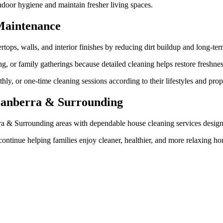
door hygiene and maintain fresher living spaces.
Maintenance
rtops, walls, and interior finishes by reducing dirt buildup and long-te
ng, or family gatherings because detailed cleaning helps restore freshn
y, or one-time cleaning sessions according to their lifestyles and prop
 Canberra & Surrounding
rra & Surrounding areas with dependable house cleaning services desig
ontinue helping families enjoy cleaner, healthier, and more relaxing ho