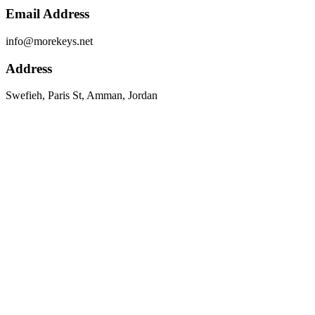
Email Address
info@morekeys.net
Address
Swefieh, Paris St, Amman, Jordan