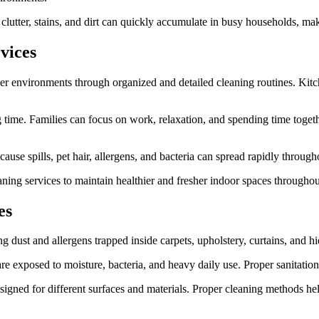
lutter, stains, and dirt can quickly accumulate in busy households, maki
vices
r environments through organized and detailed cleaning routines. Kitch
ng time. Families can focus on work, relaxation, and spending time tog
use spills, pet hair, allergens, and bacteria can spread rapidly through
ing services to maintain healthier and fresher indoor spaces throughout
es
g dust and allergens trapped inside carpets, upholstery, curtains, and h
re exposed to moisture, bacteria, and heavy daily use. Proper sanitatio
igned for different surfaces and materials. Proper cleaning methods help