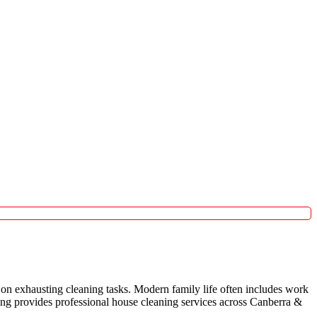
on exhausting cleaning tasks. Modern family life often includes work
aning provides professional house cleaning services across Canberra &