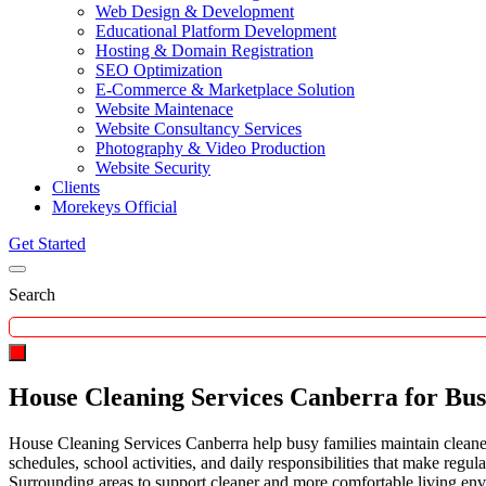
Web Design & Development
Educational Platform Development
Hosting & Domain Registration
SEO Optimization
E-Commerce & Marketplace Solution
Website Maintenace
Website Consultancy Services
Photography & Video Production
Website Security
Clients
Morekeys Official
Get Started
Search
House Cleaning Services Canberra for Bus
House Cleaning Services Canberra help busy families maintain cleaner
schedules, school activities, and daily responsibilities that make reg
Surrounding areas to support cleaner and more comfortable living en