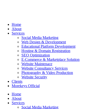
Home
About
Services
Social Media Marketing
Web Design & Development
Educational Platform Development
Hosting & Domain Registration
SEO Optimization
E-Commerce & Marketplace Solution
Website Maintenace
Website Consultancy Services
Photography & Video Production
Website Security
Clients
Morekeys Official
Home
About
Services
Social Media Marketing