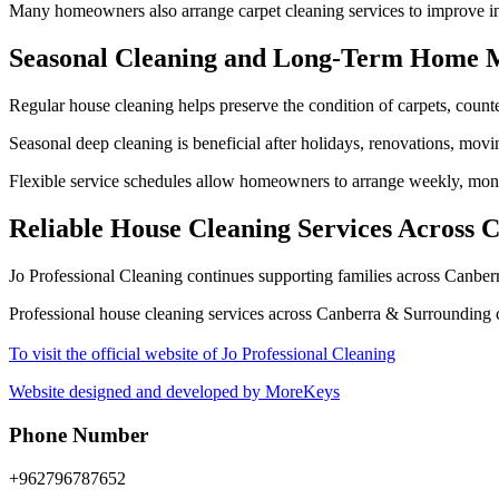
Many homeowners also arrange carpet cleaning services to improve in
Seasonal Cleaning and Long-Term Home 
Regular house cleaning helps preserve the condition of carpets, counte
Seasonal deep cleaning is beneficial after holidays, renovations, movi
Flexible service schedules allow homeowners to arrange weekly, monthl
Reliable House Cleaning Services Across
Jo Professional Cleaning continues supporting families across Canbe
Professional house cleaning services across Canberra & Surrounding c
To visit the official website of Jo Professional Cleaning
Website designed and developed by MoreKeys
Phone Number
+962796787652