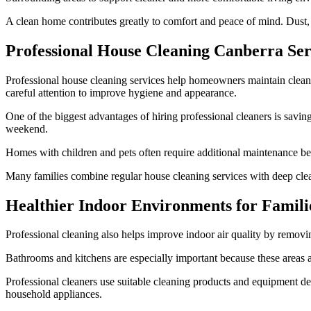
A clean home contributes greatly to comfort and peace of mind. Dust, c
Professional House Cleaning Canberra Ser
Professional house cleaning services help homeowners maintain cleane
careful attention to improve hygiene and appearance.
One of the biggest advantages of hiring professional cleaners is savi
weekend.
Homes with children and pets often require additional maintenance beca
Many families combine regular house cleaning services with deep clean
Healthier Indoor Environments for Famili
Professional cleaning also helps improve indoor air quality by removin
Bathrooms and kitchens are especially important because these areas a
Professional cleaners use suitable cleaning products and equipment des
household appliances.