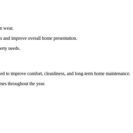
rm wear.
ess and improve overall home presentation.
erty needs.
ned to improve comfort, cleanliness, and long-term home maintenance.
mes throughout the year.