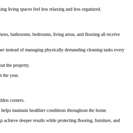
ng living spaces feel less relaxing and less organized.
ens, bathrooms, bedrooms, living areas, and flooring all receive
ether instead of managing physically demanding cleaning tasks every
out the property.
 the year.
idden corners.
n helps maintain healthier conditions throughout the home.
 achieve deeper results while protecting flooring, furniture, and