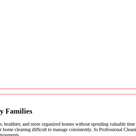
y Families
, healthier, and more organized homes without spending valuable time 
ular home cleaning difficult to manage consistently. Jo Professional Cle
vironments.