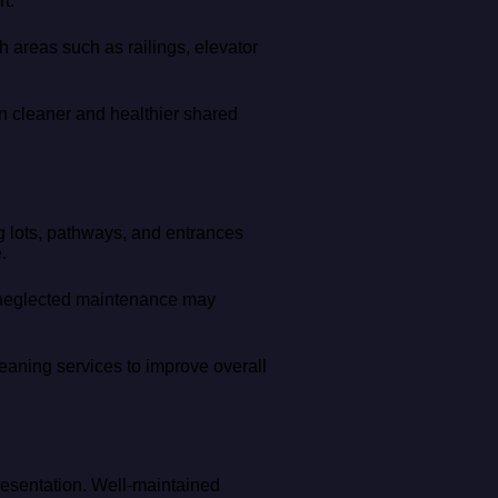
t.
ch areas such as railings, elevator
in cleaner and healthier shared
g lots, pathways, and entrances
.
nd neglected maintenance may
eaning services to improve overall
resentation. Well-maintained