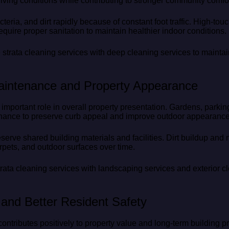
ving conditions while contributing to stronger community comfor
teria, and dirt rapidly because of constant foot traffic. High-tou
equire proper sanitation to maintain healthier indoor conditions.
 strata cleaning services with deep cleaning services to mainta
aintenance and Property Appearance
mportant role in overall property presentation. Gardens, parkin
enance to preserve curb appeal and improve outdoor appearance
eserve shared building materials and facilities. Dirt buildup a
rpets, and outdoor surfaces over time.
ta cleaning services with landscaping services and exterior cl
and Better Resident Safety
ntributes positively to property value and long-term building p