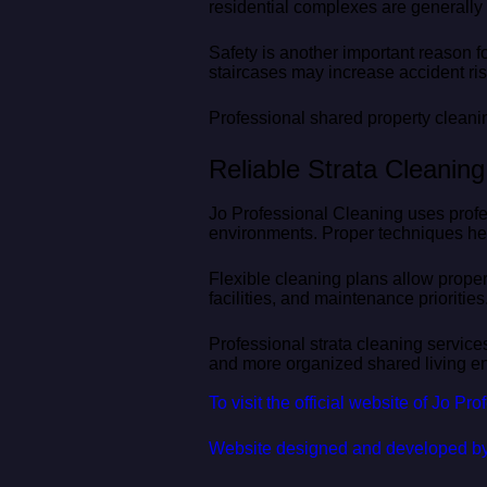
residential complexes are generally m
Safety is another important reason f
staircases may increase accident ris
Professional shared property cleani
Reliable Strata Cleanin
Jo Professional Cleaning uses profe
environments. Proper techniques hel
Flexible cleaning plans allow prope
facilities, and maintenance priorities
Professional strata cleaning service
and more organized shared living en
To visit the official website of Jo Pr
Website designed and developed b