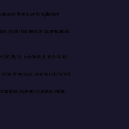
slippery floors, and neglected
ess within residential communities.
ically for residential and strata
to building size, number of shared
operties maintain cleaner, safer,