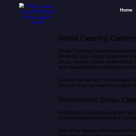
Home
Strata Cleaning Canberr
Strata Cleaning Canberra services h
residents and visitors. Apartment bu
areas, making regular professional 
and shared property cleaning servic
Common areas such as hallways, elev
because they are used by multiple r
Professional Strata Cle
Professional cleaning services help
cleaning routines ensure that commo
One of the biggest advantages of re