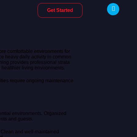
Get Started
more comfortable environments for
ce heavy daily activity in common
ning provides professional strata
healthier living environments.
lities require ongoing maintenance
dential environments. Organized
ents and guests.
n. Clean and well-maintained