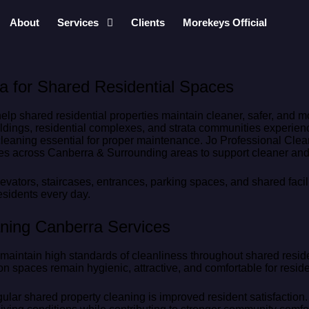
About
Services
Clients
Morekeys Official
a for Shared Residential Spaces
elp shared residential properties maintain cleaner, safer, and 
ildings, residential complexes, and strata communities experien
cleaning essential for proper maintenance. Jo Professional Clea
es across Canberra & Surrounding areas to support cleaner and 
ators, staircases, entrances, parking spaces, and shared faci
esidents every day.
aning Canberra Services
 maintain high standards of cleanliness throughout shared resi
n spaces remain hygienic, attractive, and comfortable for resid
gular shared property cleaning is improved resident satisfactio