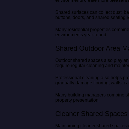
environments create more pleasant li
Shared surfaces can collect dust, bac
buttons, doors, and shared seating r
Many residential properties combine
environments year-round.
Shared Outdoor Area M
Outdoor shared spaces also play an i
require regular cleaning and maint
Professional cleaning also helps pr
gradually damage flooring, walls, ca
Many building managers combine stra
property presentation.
Cleaner Shared Spaces 
Maintaining cleaner shared spaces co