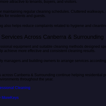
ore attractive to tenants, buyers, and visitors.
or maintaining regular cleaning schedules. Cluttered walkways, 
ks for residents and guests.
ng also helps reduce complaints related to hygiene and cleanlin
g Services Across Canberra & Surrounding
ssional equipment and suitable cleaning methods designed specif
p achieve more effective and consistent cleaning results.
rty managers and building owners to arrange services according 
.
s across Canberra & Surrounding continue helping residential pr
vironments throughout the year.
ofessional Cleaning
y MoreKeys