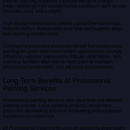
Exterior painting is equally important because it helps
protect buildings from environmental conditions such as rain,
moisture, wind, and sunlight.
High-quality exterior paint creates a protective barrier that
reduces surface deterioration over time and supports long-
term building maintenance.
Commercial properties especially benefit from professional
painting because clean and modern appearances strongly
influence customer impressions. Offices, retail stores, and
business facilities often rely on fresh paint to maintain
professional presentation and attractive environments.
Long-Term Benefits of Professional
Painting Services
Professional painting services also save time and effort for
property owners. Large painting projects can become
physically demanding and time-consuming without proper
equipment or experience.
Jo Professional Cleaning focuses on delivering dependable