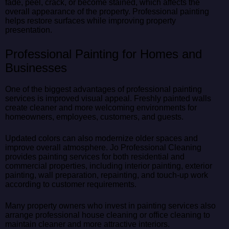
fade, peel, crack, or become stained, which affects the
overall appearance of the property. Professional painting
helps restore surfaces while improving property
presentation.
Professional Painting for Homes and
Businesses
One of the biggest advantages of professional painting
services is improved visual appeal. Freshly painted walls
create cleaner and more welcoming environments for
homeowners, employees, customers, and guests.
Updated colors can also modernize older spaces and
improve overall atmosphere. Jo Professional Cleaning
provides painting services for both residential and
commercial properties, including interior painting, exterior
painting, wall preparation, repainting, and touch-up work
according to customer requirements.
Many property owners who invest in painting services also
arrange professional house cleaning or office cleaning to
maintain cleaner and more attractive interiors.