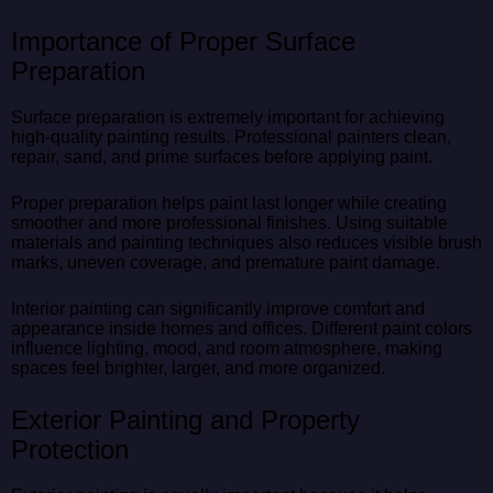
Importance of Proper Surface
Preparation
Surface preparation is extremely important for achieving
high-quality painting results. Professional painters clean,
repair, sand, and prime surfaces before applying paint.
Proper preparation helps paint last longer while creating
smoother and more professional finishes. Using suitable
materials and painting techniques also reduces visible brush
marks, uneven coverage, and premature paint damage.
Interior painting can significantly improve comfort and
appearance inside homes and offices. Different paint colors
influence lighting, mood, and room atmosphere, making
spaces feel brighter, larger, and more organized.
Exterior Painting and Property
Protection