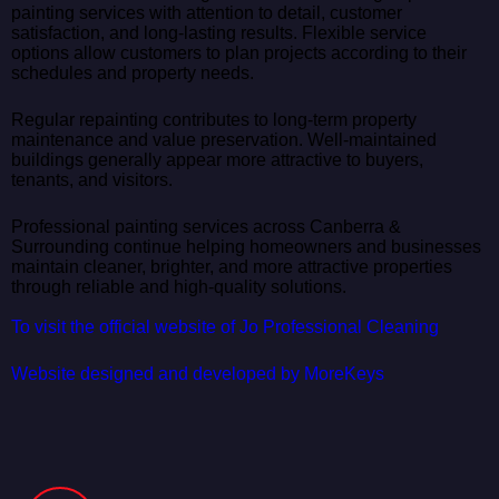
painting services with attention to detail, customer
satisfaction, and long-lasting results. Flexible service
options allow customers to plan projects according to their
schedules and property needs.
Regular repainting contributes to long-term property
maintenance and value preservation. Well-maintained
buildings generally appear more attractive to buyers,
tenants, and visitors.
Professional painting services across Canberra &
Surrounding continue helping homeowners and businesses
maintain cleaner, brighter, and more attractive properties
through reliable and high-quality solutions.
To visit the official website of Jo Professional Cleaning
Website designed and developed by MoreKeys