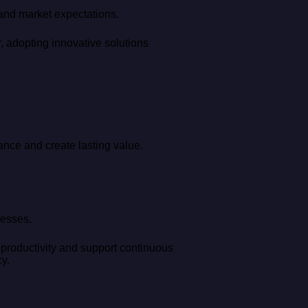
 and market expectations.
, adopting innovative solutions
ance and create lasting value.
cesses.
 productivity and support continuous
y.