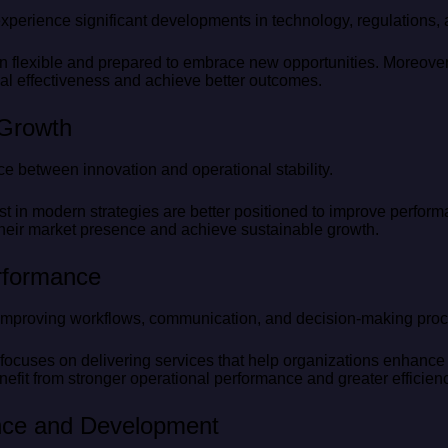
experience significant developments in technology, regulations,
n flexible and prepared to embrace new opportunities. Moreover
al effectiveness and achieve better outcomes.
 Growth
e between innovation and operational stability.
st in modern strategies are better positioned to improve perform
heir market presence and achieve sustainable growth.
rformance
o improving workflows, communication, and decision-making pro
focuses on delivering services that help organizations enhance
efit from stronger operational performance and greater efficienc
nce and Development