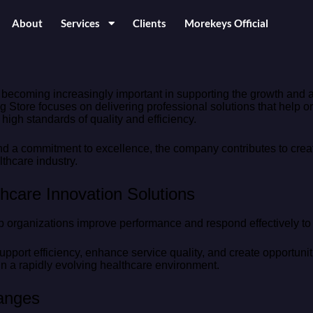
About
Services
Clients
Morekeys Official
 becoming increasingly important in supporting the growth and
 Store focuses on delivering professional solutions that help o
igh standards of quality and efficiency.
a commitment to excellence, the company contributes to creati
thcare industry.
hcare Innovation Solutions
p organizations improve performance and respond effectively t
pport efficiency, enhance service quality, and create opportuniti
n a rapidly evolving healthcare environment.
hanges