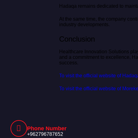
Hadaqa remains dedicated to maintai
At the same time, the company contin
industry developments.
Conclusion
Healthcare Innovation Solutions play
and a commitment to excellence, Hada
success.
To visit the official website of Hada
To visit the official website of Mor
Phone Number
+962796787652