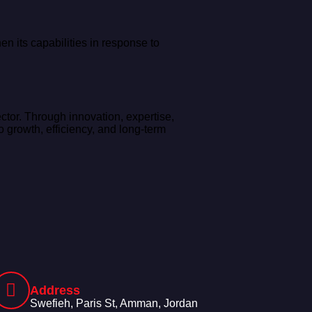
n its capabilities in response to
ctor. Through innovation, expertise,
 growth, efficiency, and long-term
Address
Swefieh, Paris St, Amman, Jordan