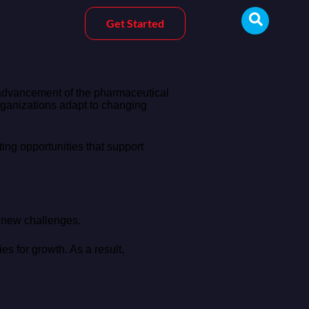
Get Started
 advancement of the pharmaceutical
rganizations adapt to changing
ng opportunities that support
o new challenges.
es for growth. As a result,