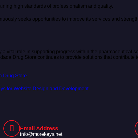
ning high standards of professionalism and quality.
uously seeks opportunities to improve its services and strengthe
 a vital role in supporting progress within the pharmaceutical se
qa Drug Store continues to provide solutions that contribute to
qa Drug Store.
ekeys for Website Design and Development.
Email Address
info@morekeys.net