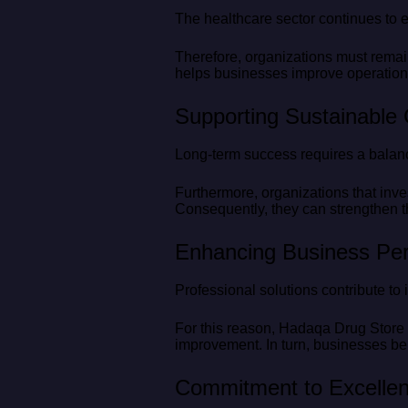
The healthcare sector continues to 
Therefore, organizations must remai
helps businesses improve operation
Supporting Sustainable
Long-term success requires a balanc
Furthermore, organizations that inve
Consequently, they can strengthen t
Enhancing Business Pe
Professional solutions contribute t
For this reason, Hadaqa Drug Store 
improvement. In turn, businesses ben
Commitment to Excelle