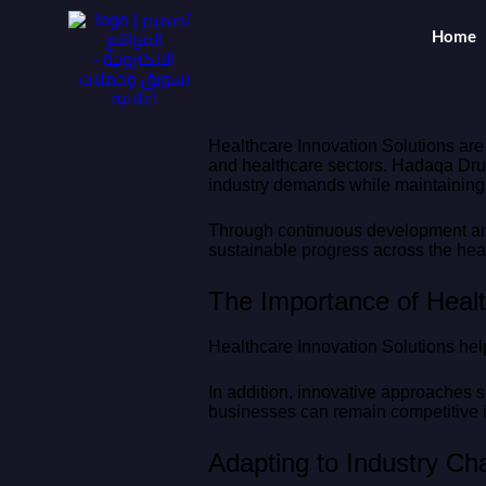
Home
Healthcare Innovation Solutions are
and healthcare sectors. Hadaqa Drug
industry demands while maintaining h
Through continuous development and 
sustainable progress across the heal
The Importance of Healt
Healthcare Innovation Solutions hel
In addition, innovative approaches su
businesses can remain competitive i
Adapting to Industry C