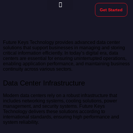
Get Started
Morekeys Official
Future Keys Technology provides advanced data center
solutions that support businesses in managing and storing
critical information efficiently. In today’s digital era, data
centers are essential for ensuring uninterrupted operations,
enabling application performance, and maintaining business
continuity across various sectors.
Data Center Infrastructure
Modern data centers rely on a robust infrastructure that
includes networking systems, cooling solutions, power
management, and security systems. Future Keys
Technology delivers these solutions according to
international standards, ensuring high performance and
system reliability.