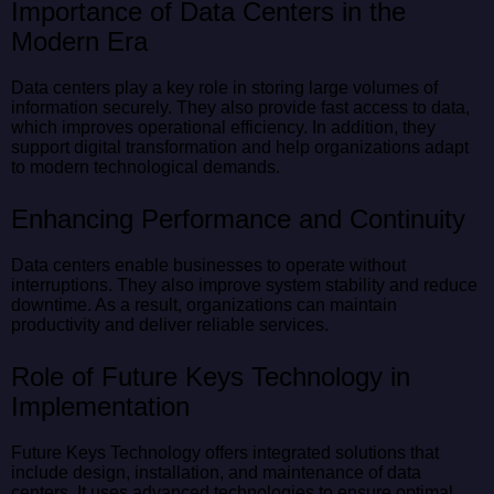
Importance of Data Centers in the
Modern Era
Data centers play a key role in storing large volumes of
information securely. They also provide fast access to data,
which improves operational efficiency. In addition, they
support digital transformation and help organizations adapt
to modern technological demands.
Enhancing Performance and Continuity
Data centers enable businesses to operate without
interruptions. They also improve system stability and reduce
downtime. As a result, organizations can maintain
productivity and deliver reliable services.
Role of Future Keys Technology in
Implementation
Future Keys Technology offers integrated solutions that
include design, installation, and maintenance of data
centers. It uses advanced technologies to ensure optimal