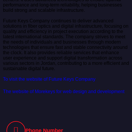
performance and long-term reliability, helping businesses
build strong and scalable infrastructure.
Future Keys Company continues to deliver advanced
solutions in fiber optics and digital infrastructure, focusing on
quality and efficiency in project execution according to the
latest international standards. The company strives to meet
the needs of individuals and businesses through modern
technologies that ensure fast and stable connectivity around
the clock. It also provides reliable services that enhance
user experience and support digital transformation across
various sectors in Jordan, contributing to a more efficient and
sustainable digital future.
To visit the website of Future Keys Company
The website of Morekeys for web design and development
Phone Number