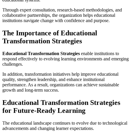
Through expert consultation, research-based methodologies, and
collaborative partnerships, the organization helps educational
institutions navigate change with confidence and purpose.
The Importance of Educational
Transformation Strategies
Educational Transformation Strategies
enable institutions to
respond effectively to evolving learning environments and emerging
challenges.
In addition, transformation initiatives help improve educational
quality, strengthen leadership, and enhance institutional
performance. As a result, organizations can achieve sustainable
growth and long-term success.
Educational Transformation Strategies
for Future-Ready Learning
The educational landscape continues to evolve due to technological
advancements and changing learner expectations.