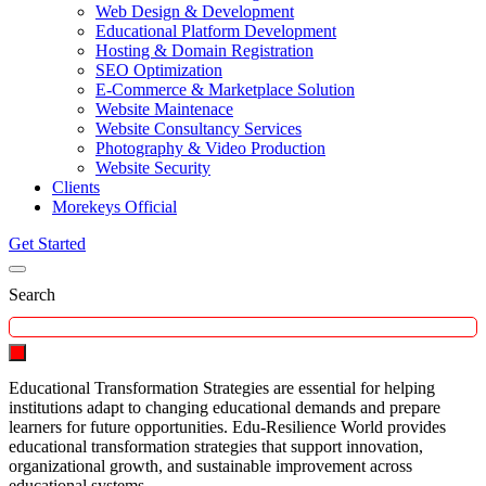
Web Design & Development
Educational Platform Development
Hosting & Domain Registration
SEO Optimization
E-Commerce & Marketplace Solution
Website Maintenace
Website Consultancy Services
Photography & Video Production
Website Security
Clients
Morekeys Official
Get Started
Search
Educational Transformation Strategies are essential for helping
institutions adapt to changing educational demands and prepare
learners for future opportunities. Edu-Resilience World provides
educational transformation strategies that support innovation,
organizational growth, and sustainable improvement across
educational systems.