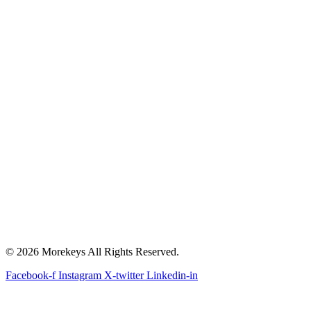
© 2026 Morekeys All Rights Reserved.
Facebook-f
Instagram
X-twitter
Linkedin-in