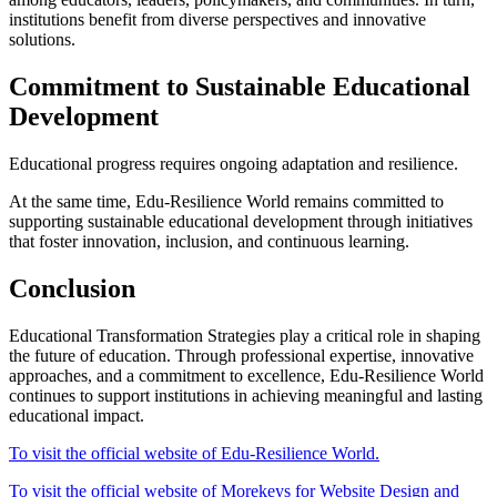
institutions benefit from diverse perspectives and innovative
solutions.
Commitment to Sustainable Educational
Development
Educational progress requires ongoing adaptation and resilience.
At the same time, Edu-Resilience World remains committed to
supporting sustainable educational development through initiatives
that foster innovation, inclusion, and continuous learning.
Conclusion
Educational Transformation Strategies play a critical role in shaping
the future of education. Through professional expertise, innovative
approaches, and a commitment to excellence, Edu-Resilience World
continues to support institutions in achieving meaningful and lasting
educational impact.
To visit the official website of Edu-Resilience World.
To visit the official website of Morekeys for Website Design and