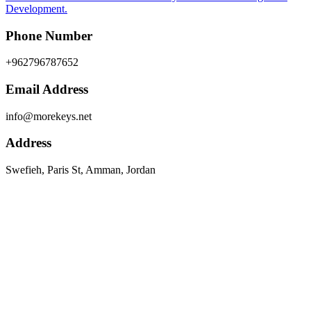
Development.
Phone Number
+962796787652
Email Address
info@morekeys.net
Address
Swefieh, Paris St, Amman, Jordan