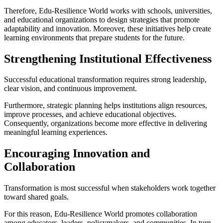
Therefore, Edu-Resilience World works with schools, universities,
and educational organizations to design strategies that promote
adaptability and innovation. Moreover, these initiatives help create
learning environments that prepare students for the future.
Strengthening Institutional Effectiveness
Successful educational transformation requires strong leadership,
clear vision, and continuous improvement.
Furthermore, strategic planning helps institutions align resources,
improve processes, and achieve educational objectives.
Consequently, organizations become more effective in delivering
meaningful learning experiences.
Encouraging Innovation and
Collaboration
Transformation is most successful when stakeholders work together
toward shared goals.
For this reason, Edu-Resilience World promotes collaboration
among educators, leaders, policymakers, and communities. In turn,