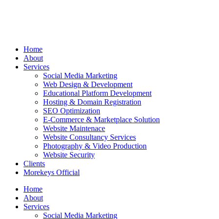
Home
About
Services
Social Media Marketing
Web Design & Development
Educational Platform Development
Hosting & Domain Registration
SEO Optimization
E-Commerce & Marketplace Solution
Website Maintenace
Website Consultancy Services
Photography & Video Production
Website Security
Clients
Morekeys Official
Home
About
Services
Social Media Marketing