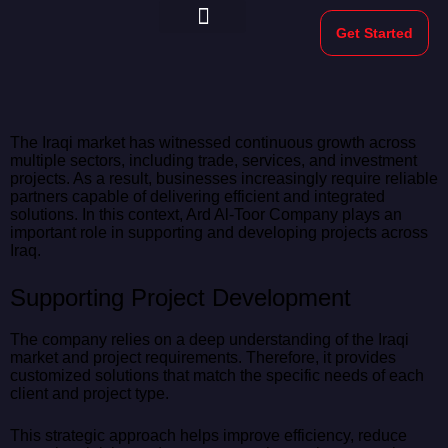
Get Started
Morekeys Official
The Iraqi market has witnessed continuous growth across
multiple sectors, including trade, services, and investment
projects. As a result, businesses increasingly require reliable
partners capable of delivering efficient and integrated
solutions. In this context, Ard Al-Toor Company plays an
important role in supporting and developing projects across
Iraq.
Supporting Project Development
The company relies on a deep understanding of the Iraqi
market and project requirements. Therefore, it provides
customized solutions that match the specific needs of each
client and project type.
This strategic approach helps improve efficiency, reduce