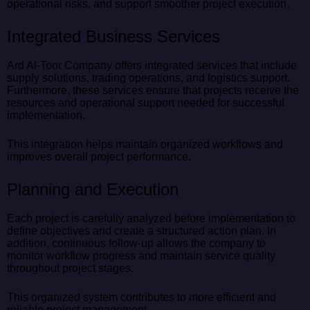
operational risks, and support smoother project execution.
Integrated Business Services
Ard Al-Toor Company offers integrated services that include
supply solutions, trading operations, and logistics support.
Furthermore, these services ensure that projects receive the
resources and operational support needed for successful
implementation.
This integration helps maintain organized workflows and
improves overall project performance.
Planning and Execution
Each project is carefully analyzed before implementation to
define objectives and create a structured action plan. In
addition, continuous follow-up allows the company to
monitor workflow progress and maintain service quality
throughout project stages.
This organized system contributes to more efficient and
reliable project management.