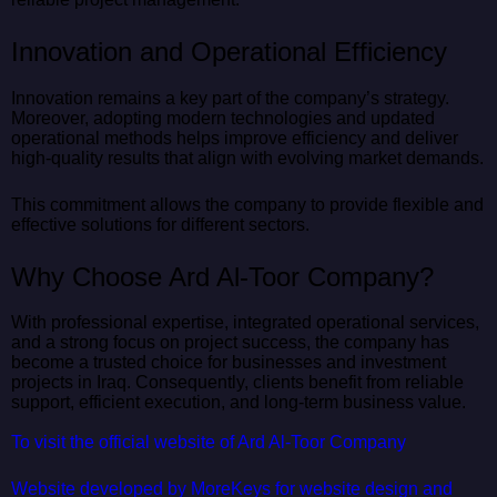
Innovation and Operational Efficiency
Innovation remains a key part of the company’s strategy.
Moreover, adopting modern technologies and updated
operational methods helps improve efficiency and deliver
high-quality results that align with evolving market demands.
This commitment allows the company to provide flexible and
effective solutions for different sectors.
Why Choose Ard Al-Toor Company?
With professional expertise, integrated operational services,
and a strong focus on project success, the company has
become a trusted choice for businesses and investment
projects in Iraq. Consequently, clients benefit from reliable
support, efficient execution, and long-term business value.
To visit the official website of Ard Al-Toor Company
Website developed by MoreKeys for website design and