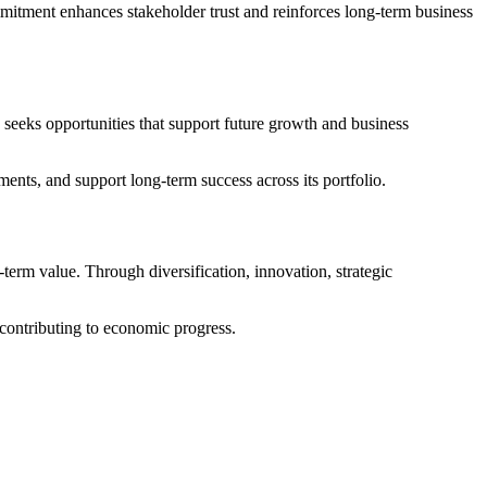
mmitment enhances stakeholder trust and reinforces long-term business
seeks opportunities that support future growth and business
nts, and support long-term success across its portfolio.
erm value. Through diversification, innovation, strategic
contributing to economic progress.