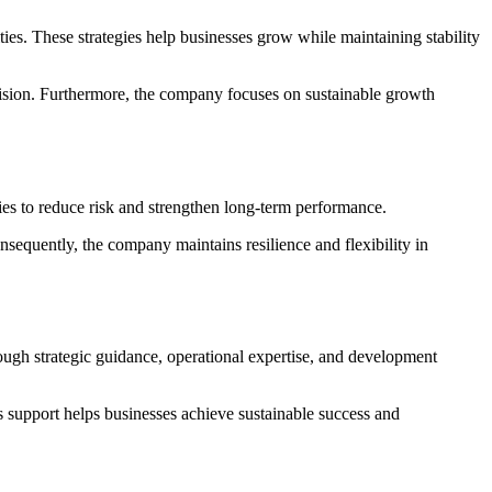
ies. These strategies help businesses grow while maintaining stability
vision. Furthermore, the company focuses on sustainable growth
ies to reduce risk and strengthen long-term performance.
nsequently, the company maintains resilience and flexibility in
ugh strategic guidance, operational expertise, and development
 support helps businesses achieve sustainable success and