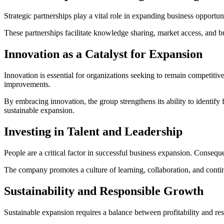
Strategic partnerships play a vital role in expanding business opport
These partnerships facilitate knowledge sharing, market access, and b
Innovation as a Catalyst for Expansion
Innovation is essential for organizations seeking to remain competit
improvements.
By embracing innovation, the group strengthens its ability to identify
sustainable expansion.
Investing in Talent and Leadership
People are a critical factor in successful business expansion. Consequ
The company promotes a culture of learning, collaboration, and contin
Sustainability and Responsible Growth
Sustainable expansion requires a balance between profitability and res