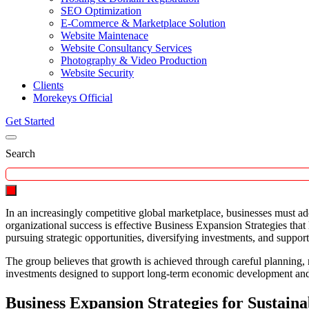
SEO Optimization
E-Commerce & Marketplace Solution
Website Maintenace
Website Consultancy Services
Photography & Video Production
Website Security
Clients
Morekeys Official
Get Started
Search
In an increasingly competitive global marketplace, businesses must ad
organizational success is effective Business Expansion Strategies tha
pursuing strategic opportunities, diversifying investments, and suppor
The group believes that growth is achieved through careful planning, 
investments designed to support long-term economic development and
Business Expansion Strategies for Sustain