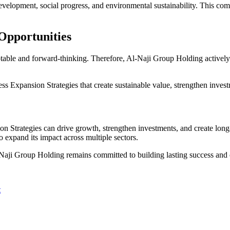
development, social progress, and environmental sustainability. This co
Opportunities
table and forward-thinking. Therefore, Al-Naji Group Holding actively 
xpansion Strategies that create sustainable value, strengthen investme
Strategies can drive growth, strengthen investments, and create long-t
o expand its impact across multiple sectors.
Naji Group Holding remains committed to building lasting success and 
t