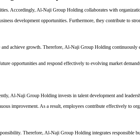
unities. Accordingly, Al-Naji Group Holding collaborates with organizat
usiness development opportunities. Furthermore, they contribute to str
ive and achieve growth. Therefore, Al-Naji Group Holding continuously
 future opportunities and respond effectively to evolving market demand
ently, Al-Naji Group Holding invests in talent development and leadersh
uous improvement. As a result, employees contribute effectively to org
ponsibility. Therefore, Al-Naji Group Holding integrates responsible bus