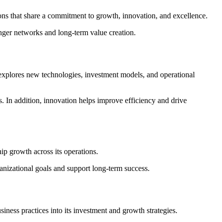
ions that share a commitment to growth, innovation, and excellence.
onger networks and long-term value creation.
 explores new technologies, investment models, and operational
s. In addition, innovation helps improve efficiency and drive
ip growth across its operations.
anizational goals and support long-term success.
iness practices into its investment and growth strategies.