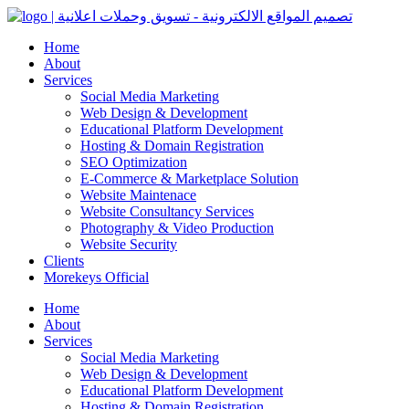
Home
About
Services
Social Media Marketing
Web Design & Development
Educational Platform Development
Hosting & Domain Registration
SEO Optimization
E-Commerce & Marketplace Solution
Website Maintenace
Website Consultancy Services
Photography & Video Production
Website Security
Clients
Morekeys Official
Home
About
Services
Social Media Marketing
Web Design & Development
Educational Platform Development
Hosting & Domain Registration