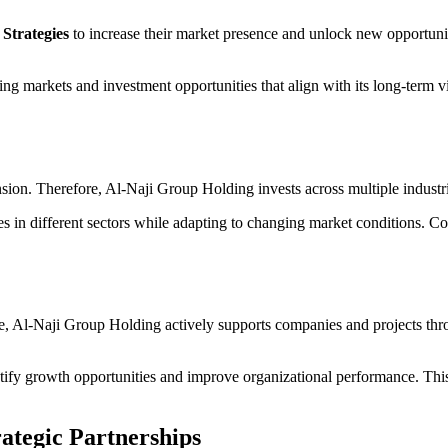
Strategies
to increase their market presence and unlock new opportunit
ng markets and investment opportunities that align with its long-term 
sion. Therefore, Al-Naji Group Holding invests across multiple industr
es in different sectors while adapting to changing market conditions. Co
e, Al-Naji Group Holding actively supports companies and projects thro
ify growth opportunities and improve organizational performance. This
ategic Partnerships