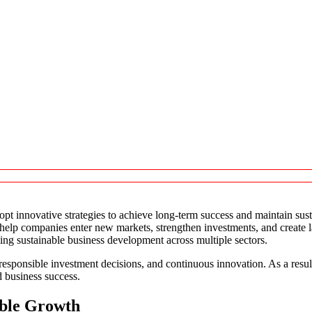
opt innovative strategies to achieve long-term success and maintain sus
t help companies enter new markets, strengthen investments, and create
ting sustainable business development across multiple sectors.
responsible investment decisions, and continuous innovation. As a resul
 business success.
able Growth