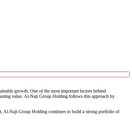
tainable growth. One of the most important factors behind
 lasting value. Al-Naji Group Holding follows this approach by
t, Al-Naji Group Holding continues to build a strong portfolio of