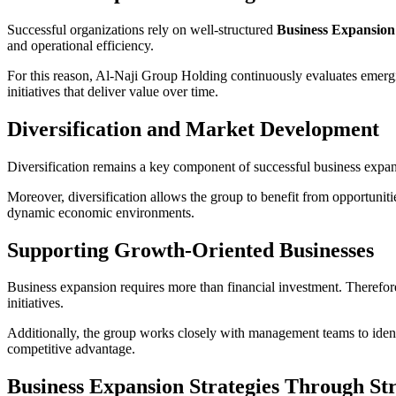
Successful organizations rely on well-structured
Business Expansion 
and operational efficiency.
For this reason, Al-Naji Group Holding continuously evaluates emergi
initiatives that deliver value over time.
Diversification and Market Development
Diversification remains a key component of successful business expan
Moreover, diversification allows the group to benefit from opportuniti
dynamic economic environments.
Supporting Growth-Oriented Businesses
Business expansion requires more than financial investment. Therefor
initiatives.
Additionally, the group works closely with management teams to ident
competitive advantage.
Business Expansion Strategies Through Str