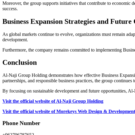
Moreover, the group supports initiatives that contribute to economic 
success.
Business Expansion Strategies and Future 
As global markets continue to evolve, organizations must remain adap
development.
Furthermore, the company remains committed to implementing Business E
Conclusion
Al-Naji Group Holding demonstrates how effective Business Expansion 
partnerships, and responsible business practices, the group continues t
By focusing on sustainable development and future opportunities, Al-
Visit the official website of Al-Naji Group Holding
Visit the official website of Morekeys Web Design & Developmen
Phone Number
+962796787652