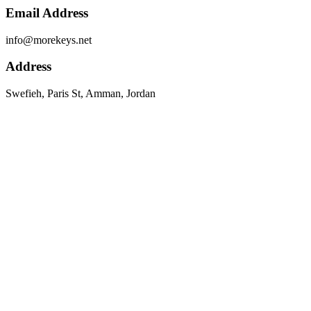
Email Address
info@morekeys.net
Address
Swefieh, Paris St, Amman, Jordan