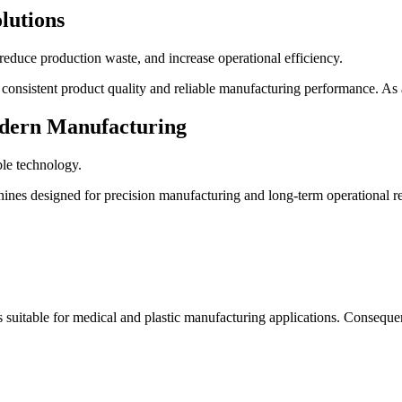
lutions
educe production waste, and increase operational efficiency.
consistent product quality and reliable manufacturing performance. As a
Modern Manufacturing
ble technology.
es designed for precision manufacturing and long-term operational reli
s suitable for medical and plastic manufacturing applications. Consequ