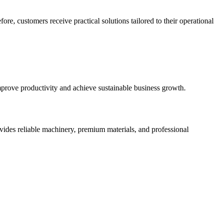
e, customers receive practical solutions tailored to their operational
prove productivity and achieve sustainable business growth.
vides reliable machinery, premium materials, and professional