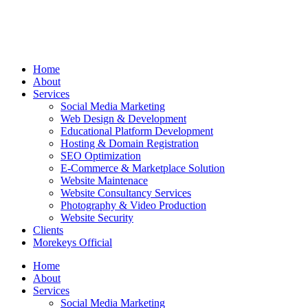
Home
About
Services
Social Media Marketing
Web Design & Development
Educational Platform Development
Hosting & Domain Registration
SEO Optimization
E-Commerce & Marketplace Solution
Website Maintenace
Website Consultancy Services
Photography & Video Production
Website Security
Clients
Morekeys Official
Home
About
Services
Social Media Marketing