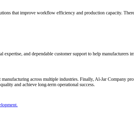
tions that improve workflow efficiency and production capacity. Therefor
l expertise, and dependable customer support to help manufacturers im
 manufacturing across multiple industries. Finally, Al-Jar Company pro
 quality and achieve long-term operational success.
velopment.