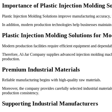
Importance of Plastic Injection Molding So
Plastic Injection Molding Solutions improve manufacturing accuracy, r
In addition, modern production technologies help businesses maintain 
Plastic Injection Molding Solutions for 
Modern production facilities require efficient equipment and dependa
Therefore, Al-Jar Company supplies advanced injection molding machin
production.
Premium Industrial Materials
Reliable manufacturing begins with high-quality raw materials.
Moreover, the company provides carefully selected industrial material
production consistency.
Supporting Industrial Manufacturers