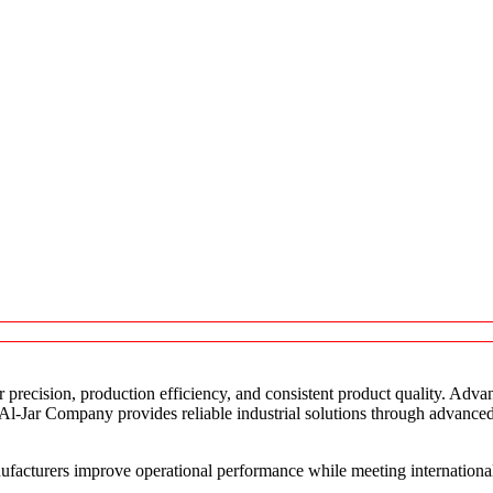
r precision, production efficiency, and consistent product quality. Adva
 Al-Jar Company provides reliable industrial solutions through advance
facturers improve operational performance while meeting internationa