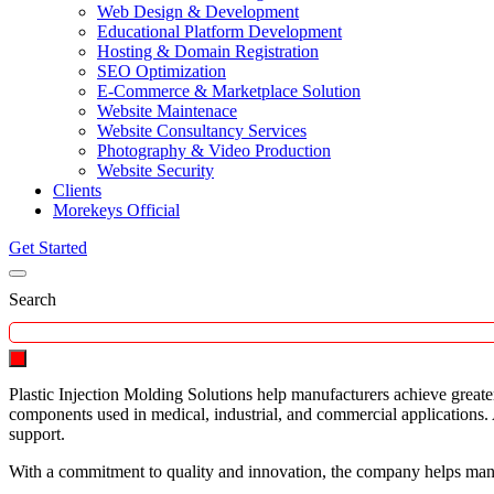
Web Design & Development
Educational Platform Development
Hosting & Domain Registration
SEO Optimization
E-Commerce & Marketplace Solution
Website Maintenace
Website Consultancy Services
Photography & Video Production
Website Security
Clients
Morekeys Official
Get Started
Search
Plastic Injection Molding Solutions help manufacturers achieve greate
components used in medical, industrial, and commercial applications.
support.
With a commitment to quality and innovation, the company helps manu