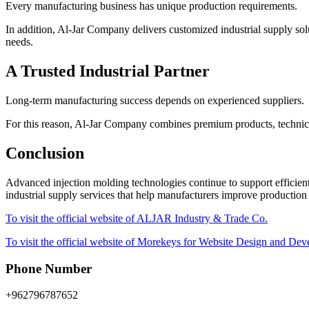
Every manufacturing business has unique production requirements.
In addition, Al-Jar Company delivers customized industrial supply solu
needs.
A Trusted Industrial Partner
Long-term manufacturing success depends on experienced suppliers.
For this reason, Al-Jar Company combines premium products, technica
Conclusion
Advanced injection molding technologies continue to support efficient
industrial supply services that help manufacturers improve production
To visit the official website of ALJAR Industry & Trade Co.
To visit the official website of Morekeys for Website Design and De
Phone Number
+962796787652