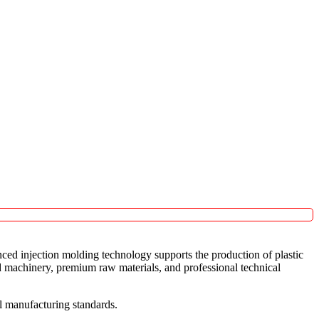
nced injection molding technology supports the production of plastic
d machinery, premium raw materials, and professional technical
l manufacturing standards.