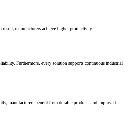
 result, manufacturers achieve higher productivity.
ability. Furthermore, every solution supports continuous industrial
ently, manufacturers benefit from durable products and improved