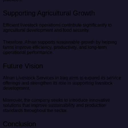
Supporting Agricultural Growth
Efficient livestock operations contribute significantly to
agricultural development and food security.
Therefore, Afnan supports sustainable growth by helping
farms improve efficiency, productivity, and long-term
operational performance.
Future Vision
Afnan Livestock Services in Iraq aims to expand its service
offerings and strengthen its role in supporting livestock
development.
Moreover, the company seeks to introduce innovative
solutions that improve sustainability and production
standards throughout the sector.
Conclusion