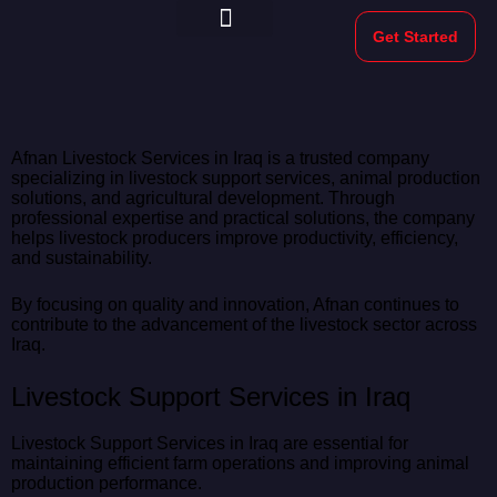
Get Started
Morekeys Official
Afnan Livestock Services in Iraq is a trusted company
specializing in livestock support services, animal production
solutions, and agricultural development. Through
professional expertise and practical solutions, the company
helps livestock producers improve productivity, efficiency,
and sustainability.
By focusing on quality and innovation, Afnan continues to
contribute to the advancement of the livestock sector across
Iraq.
Livestock Support Services in Iraq
Livestock Support Services in Iraq are essential for
maintaining efficient farm operations and improving animal
production performance.