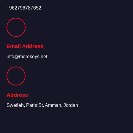
+962796787652
Email Address
info@morekeys.net
Address
Swefieh, Paris St, Amman, Jordan