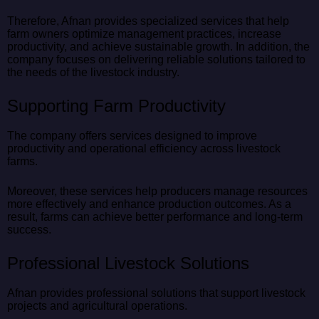
Therefore, Afnan provides specialized services that help
farm owners optimize management practices, increase
productivity, and achieve sustainable growth. In addition, the
company focuses on delivering reliable solutions tailored to
the needs of the livestock industry.
Supporting Farm Productivity
The company offers services designed to improve
productivity and operational efficiency across livestock
farms.
Moreover, these services help producers manage resources
more effectively and enhance production outcomes. As a
result, farms can achieve better performance and long-term
success.
Professional Livestock Solutions
Afnan provides professional solutions that support livestock
projects and agricultural operations.