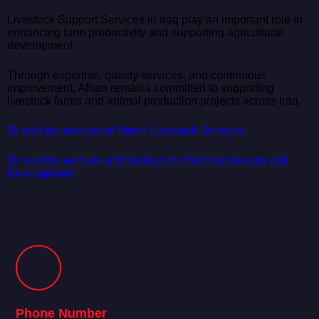
Livestock Support Services in Iraq play an important role in
enhancing farm productivity and supporting agricultural
development.
Through expertise, quality services, and continuous
improvement, Afnan remains committed to supporting
livestock farms and animal production projects across Iraq.
To visit the website of Afnan Livestock Services
To visit the website of Morekeys for Website Design and
Development
Phone Number