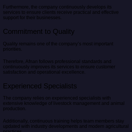
Furthermore, the company continuously develops its
services to ensure clients receive practical and effective
support for their businesses.
Commitment to Quality
Quality remains one of the company’s most important
priorities.
Therefore, Afnan follows professional standards and
continuously improves its services to ensure customer
satisfaction and operational excellence.
Experienced Specialists
The company relies on experienced specialists with
extensive knowledge of livestock management and animal
production.
Additionally, continuous training helps team members stay
updated with industry developments and modern agricultural
practices.