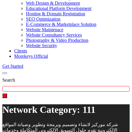
Web Design & Development
Educational Platform Development
Hosting & Domain Registration
SEO Optimization
E-Commerce & Marketplace Solution
Website Maintenace
Website Consultancy Services
Photography & Video Production
Website Security
Clients
Morekeys Official
Get Started
Search
Network Category:
111
شركة موركيز لانشاء وتصميم وبرمجة وتطوير وصيانة المواقع
الالكترونية تقدم حلول التسويق الالكتروني المتكاملة وخدمات