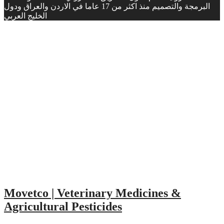
البرمجة والتصميم منذ اكثر من 17 عاما في الاردن والعراق ودول
الخليج العربي
Movetco | Veterinary Medicines &
Agricultural Pesticides