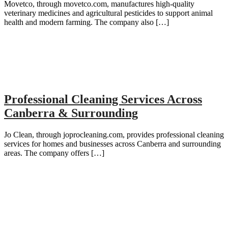
Movetco, through movetco.com, manufactures high-quality
veterinary medicines and agricultural pesticides to support animal
health and modern farming. The company also […]
Professional Cleaning Services Across
Canberra & Surrounding
Jo Clean, through joprocleaning.com, provides professional cleaning
services for homes and businesses across Canberra and surrounding
areas. The company offers […]