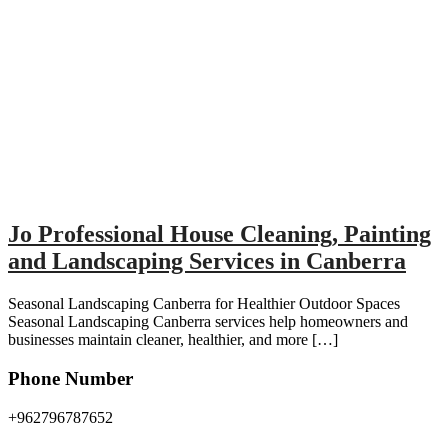
Jo Professional House Cleaning, Painting
and Landscaping Services in Canberra
Seasonal Landscaping Canberra for Healthier Outdoor Spaces
Seasonal Landscaping Canberra services help homeowners and
businesses maintain cleaner, healthier, and more […]
Phone Number
+962796787652