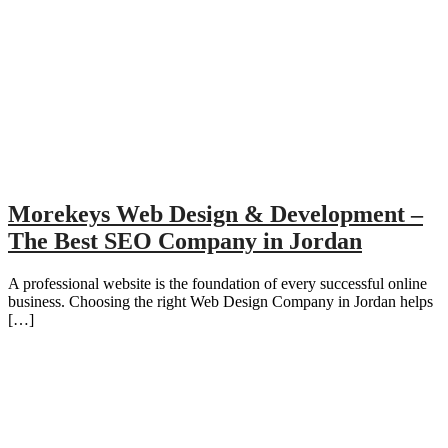
Morekeys Web Design & Development –
The Best SEO Company in Jordan
A professional website is the foundation of every successful online
business. Choosing the right Web Design Company in Jordan helps
[…]