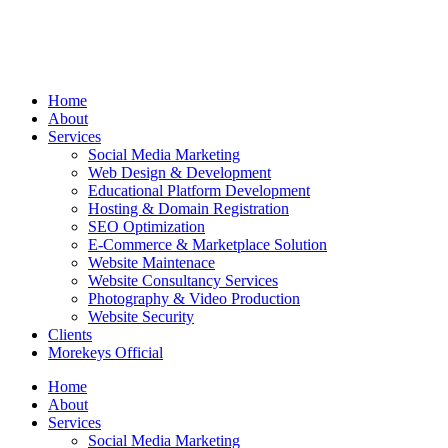
Home
About
Services
Social Media Marketing
Web Design & Development
Educational Platform Development
Hosting & Domain Registration
SEO Optimization
E-Commerce & Marketplace Solution
Website Maintenace
Website Consultancy Services
Photography & Video Production
Website Security
Clients
Morekeys Official
Home
About
Services
Social Media Marketing