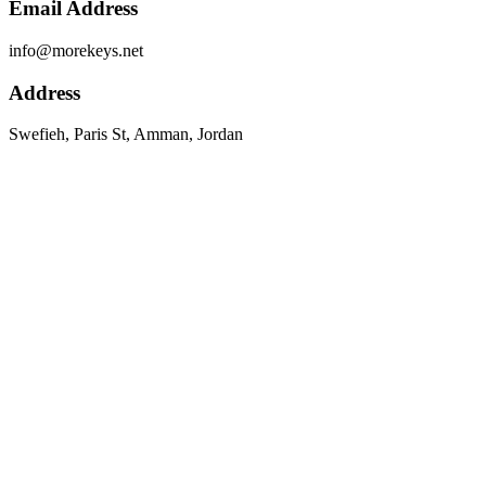
Email Address
info@morekeys.net
Address
Swefieh, Paris St, Amman, Jordan