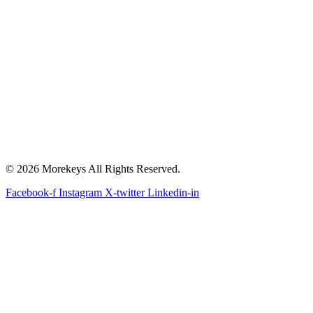
© 2026 Morekeys All Rights Reserved.
Facebook-f
Instagram
X-twitter
Linkedin-in