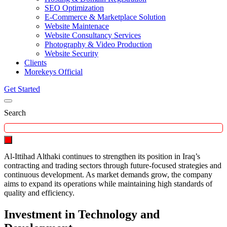
SEO Optimization
E-Commerce & Marketplace Solution
Website Maintenace
Website Consultancy Services
Photography & Video Production
Website Security
Clients
Morekeys Official
Get Started
Search
Al-Ittihad Althaki continues to strengthen its position in Iraq’s
contracting and trading sectors through future-focused strategies and
continuous development. As market demands grow, the company
aims to expand its operations while maintaining high standards of
quality and efficiency.
Investment in Technology and