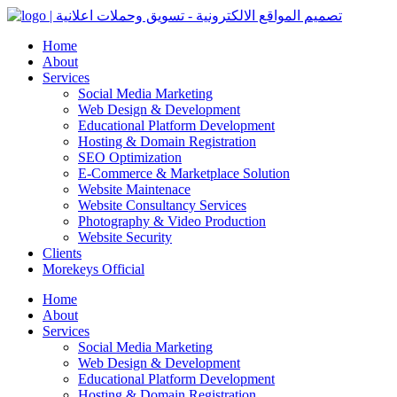
Home
About
Services
Social Media Marketing
Web Design & Development
Educational Platform Development
Hosting & Domain Registration
SEO Optimization
E-Commerce & Marketplace Solution
Website Maintenace
Website Consultancy Services
Photography & Video Production
Website Security
Clients
Morekeys Official
Home
About
Services
Social Media Marketing
Web Design & Development
Educational Platform Development
Hosting & Domain Registration