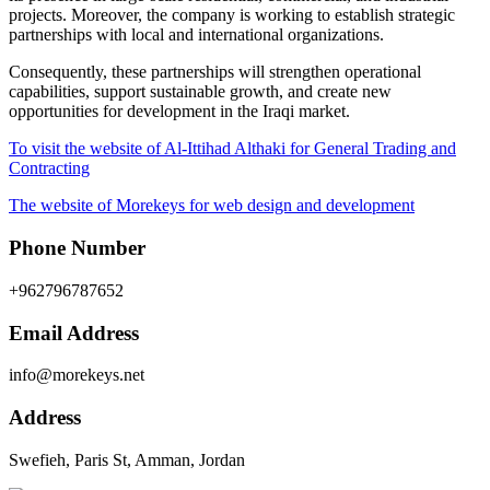
projects. Moreover, the company is working to establish strategic
partnerships with local and international organizations.
Consequently, these partnerships will strengthen operational
capabilities, support sustainable growth, and create new
opportunities for development in the Iraqi market.
To visit the website of Al-Ittihad Althaki for General Trading and
Contracting
The website of Morekeys for web design and development
Phone Number
+962796787652
Email Address
info@morekeys.net
Address
Swefieh, Paris St, Amman, Jordan