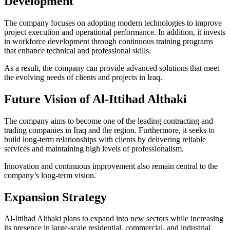
Development
The company focuses on adopting modern technologies to improve
project execution and operational performance. In addition, it invests
in workforce development through continuous training programs
that enhance technical and professional skills.
As a result, the company can provide advanced solutions that meet
the evolving needs of clients and projects in Iraq.
Future Vision of Al-Ittihad Althaki
The company aims to become one of the leading contracting and
trading companies in Iraq and the region. Furthermore, it seeks to
build long-term relationships with clients by delivering reliable
services and maintaining high levels of professionalism.
Innovation and continuous improvement also remain central to the
company’s long-term vision.
Expansion Strategy
Al-Ittihad Althaki plans to expand into new sectors while increasing
its presence in large-scale residential, commercial, and industrial