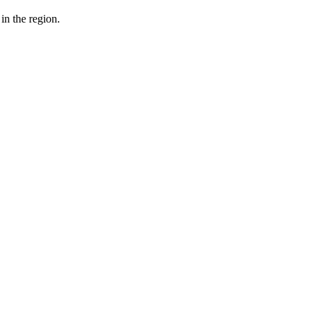
in the region.