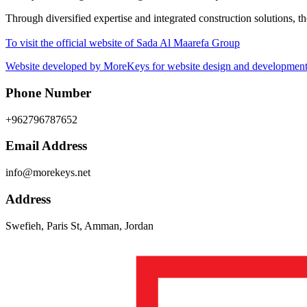
Through diversified expertise and integrated construction solutions, 
To visit the official website of Sada Al Maarefa Group
Website developed by MoreKeys for website design and development 
Phone Number
+962796787652
Email Address
info@morekeys.net
Address
Swefieh, Paris St, Amman, Jordan