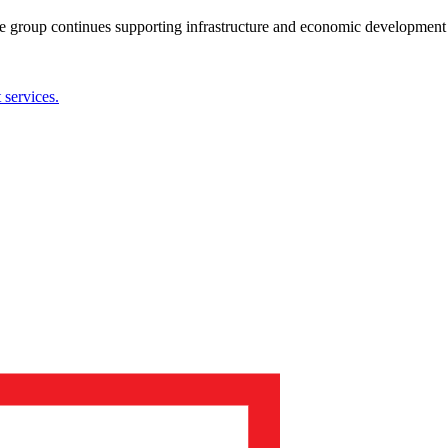
the group continues supporting infrastructure and economic development 
services.