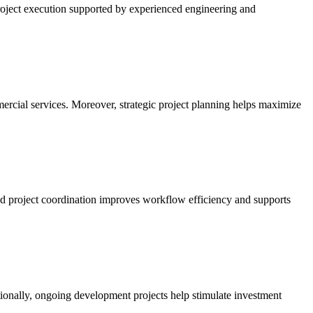
 project execution supported by experienced engineering and
rcial services. Moreover, strategic project planning helps maximize
ed project coordination improves workflow efficiency and supports
ditionally, ongoing development projects help stimulate investment