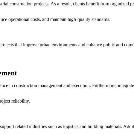
rial construction projects. As a result, clients benefit from organized
uce operational costs, and maintain high-quality standards.
rojects that improve urban environments and enhance public and comme
gement
ience in construction management and execution. Furthermore, integrat
ject reliability.
 support related industries such as logistics and building materials. Ad