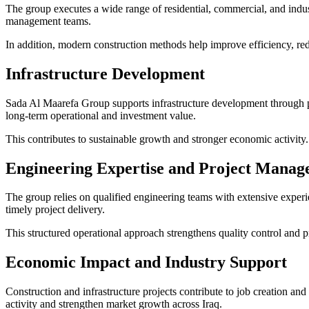
The group executes a wide range of residential, commercial, and indust
management teams.
In addition, modern construction methods help improve efficiency, red
Infrastructure Development
Sada Al Maarefa Group supports infrastructure development through p
long-term operational and investment value.
This contributes to sustainable growth and stronger economic activity.
Engineering Expertise and Project Mana
The group relies on qualified engineering teams with extensive exper
timely project delivery.
This structured operational approach strengthens quality control and pro
Economic Impact and Industry Support
Construction and infrastructure projects contribute to job creation and
activity and strengthen market growth across Iraq.