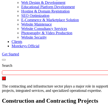
Web Design & Development
Educational Platform Development
Hosting & Domain Registration
SEO Optimization
E-Commerce & Marketplace Solution
Website Maintenace
Website Consultancy Services
Photography & Video Production
Website Security
Clients
Morekeys Official
Get Started
Search
The contracting and infrastructure sector plays a major role in supp
projects, integrated services, and specialized operational expertise.
Construction and Contracting Projects