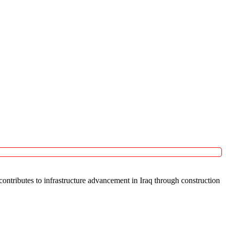
ntributes to infrastructure advancement in Iraq through construction