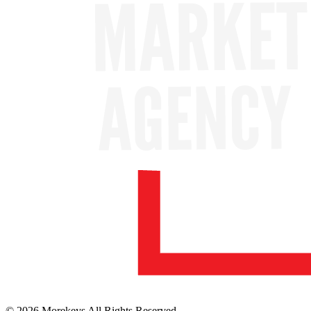
© 2026 Morekeys All Rights Reserved.