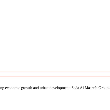
orting economic growth and urban development. Sada Al Maarefa Group co