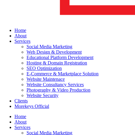
Home
About
Services
Social Media Marketing
Web Design & Development
Educational Platform Development
Hosting & Domain Registration
SEO Optimization
E-Commerce & Marketplace Solution
Website Maintenace
Website Consultancy Services
Photography & Video Production
Website Security
Clients
Morekeys Official
Home
About
Services
Social Media Marketing