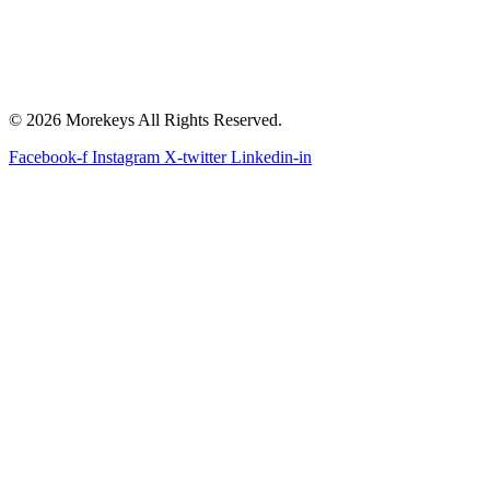
© 2026 Morekeys All Rights Reserved.
Facebook-f
Instagram
X-twitter
Linkedin-in