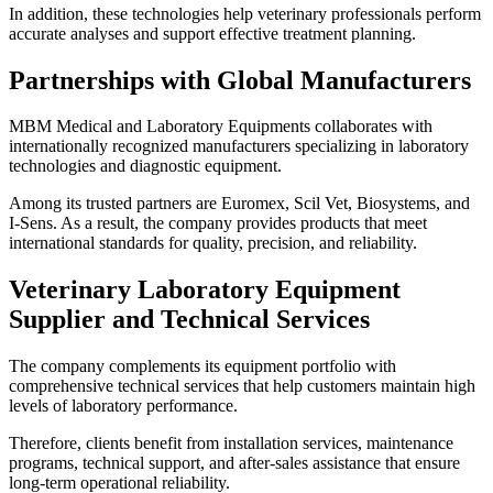
In addition, these technologies help veterinary professionals perform
accurate analyses and support effective treatment planning.
Partnerships with Global Manufacturers
MBM Medical and Laboratory Equipments collaborates with
internationally recognized manufacturers specializing in laboratory
technologies and diagnostic equipment.
Among its trusted partners are Euromex, Scil Vet, Biosystems, and
I-Sens. As a result, the company provides products that meet
international standards for quality, precision, and reliability.
Veterinary Laboratory Equipment
Supplier and Technical Services
The company complements its equipment portfolio with
comprehensive technical services that help customers maintain high
levels of laboratory performance.
Therefore, clients benefit from installation services, maintenance
programs, technical support, and after-sales assistance that ensure
long-term operational reliability.