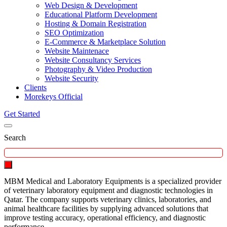
Web Design & Development
Educational Platform Development
Hosting & Domain Registration
SEO Optimization
E-Commerce & Marketplace Solution
Website Maintenace
Website Consultancy Services
Photography & Video Production
Website Security
Clients
Morekeys Official
Get Started
Search
MBM Medical and Laboratory Equipments is a specialized provider
of veterinary laboratory equipment and diagnostic technologies in
Qatar. The company supports veterinary clinics, laboratories, and
animal healthcare facilities by supplying advanced solutions that
improve testing accuracy, operational efficiency, and diagnostic
performance.