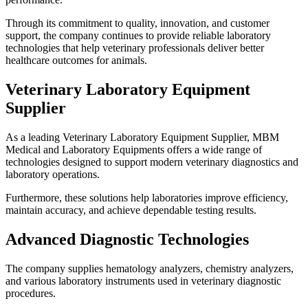
Through its commitment to quality, innovation, and customer
support, the company continues to provide reliable laboratory
technologies that help veterinary professionals deliver better
healthcare outcomes for animals.
Veterinary Laboratory Equipment
Supplier
As a leading Veterinary Laboratory Equipment Supplier, MBM
Medical and Laboratory Equipments offers a wide range of
technologies designed to support modern veterinary diagnostics and
laboratory operations.
Furthermore, these solutions help laboratories improve efficiency,
maintain accuracy, and achieve dependable testing results.
Advanced Diagnostic Technologies
The company supplies hematology analyzers, chemistry analyzers,
and various laboratory instruments used in veterinary diagnostic
procedures.