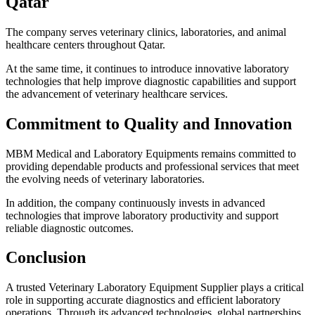
Qatar
The company serves veterinary clinics, laboratories, and animal
healthcare centers throughout Qatar.
At the same time, it continues to introduce innovative laboratory
technologies that help improve diagnostic capabilities and support
the advancement of veterinary healthcare services.
Commitment to Quality and Innovation
MBM Medical and Laboratory Equipments remains committed to
providing dependable products and professional services that meet
the evolving needs of veterinary laboratories.
In addition, the company continuously invests in advanced
technologies that improve laboratory productivity and support
reliable diagnostic outcomes.
Conclusion
A trusted Veterinary Laboratory Equipment Supplier plays a critical
role in supporting accurate diagnostics and efficient laboratory
operations. Through its advanced technologies, global partnerships,