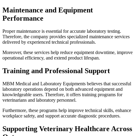
Maintenance and Equipment
Performance
Proper maintenance is essential for accurate laboratory testing.
Therefore, the company provides specialized maintenance services
delivered by experienced technical professionals.
Moreover, these services help reduce equipment downtime, improve
operational efficiency, and extend product lifespan.
Training and Professional Support
MBM Medical and Laboratory Equipments believes that successful
laboratory operations depend on both advanced equipment and
knowledgeable users. Therefore, it offers training programs for
veterinarians and laboratory personnel.
Furthermore, these programs help improve technical skills, enhance
workplace safety, and support accurate diagnostic procedures.
Supporting Veterinary Healthcare Across