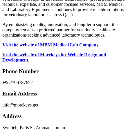
technical expertise, and customer-focused services, MBM Medical
and Laboratory Equipments continues to provide reliable solutions
for veterinary laboratories across Qatar.
By emphasizing quality, innovation, and long-term support, the
company remains a preferred partner for veterinary healthcare
organizations seeking advanced laboratory technologies.
Visit the website of MBM Medical Lab Company.
Visit the website of Morekeys for Website Design and
Development.
Phone Number
+962796787652
Email Address
info@morekeys.net
Address
Swefieh, Paris St, Amman, Jordan