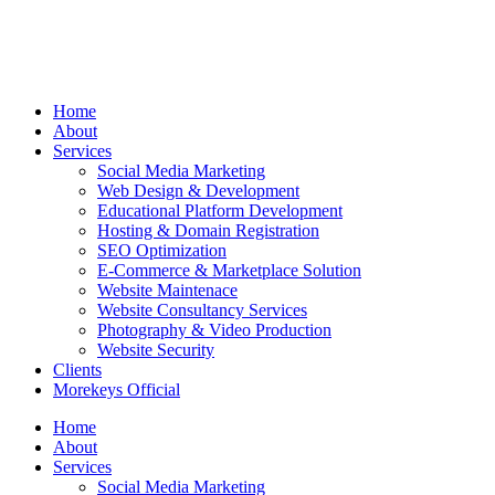
Home
About
Services
Social Media Marketing
Web Design & Development
Educational Platform Development
Hosting & Domain Registration
SEO Optimization
E-Commerce & Marketplace Solution
Website Maintenace
Website Consultancy Services
Photography & Video Production
Website Security
Clients
Morekeys Official
Home
About
Services
Social Media Marketing