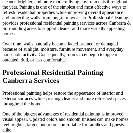
cleaner, brighter, and more modern living environments throughout
the year. Painting is one of the simplest and most effective ways to
refresh residential properties while improving overall appearance
and protecting walls from long-term wear. Jo Professional Cleaning
provides professional residential painting services across Canberra &
Surrounding areas to support cleaner and more visually appealing
homes.
Over time, walls naturally become faded, stained, or damaged
because of sunlight, moisture, furniture movement, and everyday
household activity. Consequently, rooms may begin to appear
outdated, dull, or less comfortable.
Professional Residential Painting
Canberra Services
Professional painting helps restore the appearance of interior and
exterior surfaces while creating cleaner and more refreshed spaces
throughout the home.
One of the biggest advantages of residential painting is improved
visual appeal. Updated colors and smooth finishes can make homes
feel brighter, larger, and more comfortable for families and guests
alike.