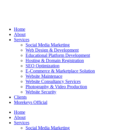
Home
About
Services
Social Media Marketing
Web Design & Development
Educational Platform Development
Hosting & Domain Registration
SEO Optimization
E-Commerce & Marketplace Solution
Website Maintenace
Website Consultancy Services
Photography & Video Production
Website Security
Clients
Morekeys Official
Home
About
Services
Social Media Marketing