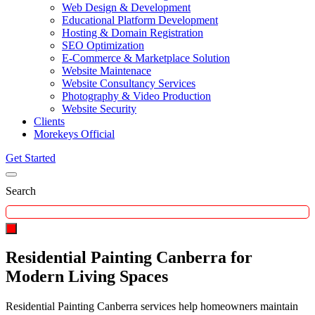
Web Design & Development
Educational Platform Development
Hosting & Domain Registration
SEO Optimization
E-Commerce & Marketplace Solution
Website Maintenace
Website Consultancy Services
Photography & Video Production
Website Security
Clients
Morekeys Official
Get Started
Search
Residential Painting Canberra for
Modern Living Spaces
Residential Painting Canberra services help homeowners maintain