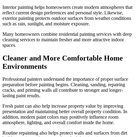
Interior painting helps homeowners create modern atmospheres that
reflect current design preferences and personal style. Likewise,
exterior painting protects outdoor surfaces from weather conditions
such as rain, sunlight, and moisture exposure.
Many homeowners combine residential painting services with deep
cleaning services to maintain fresher and more attractive indoor
spaces.
Cleaner and More Comfortable Home
Environments
Professional painters understand the importance of proper surface
preparation before painting begins. Cleaning, sanding, repairing
cracks, and priming walls all contribute to stronger and longer-
lasting paint results.
Fresh paint can also help increase property value by improving
presentation and maintaining better overall property condition. In
addition, modern paint colors may positively influence room
atmosphere, lighting, and overall comfort inside the home.
Routine repainting also helps protect walls and surfaces from dirt