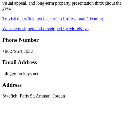
visual appeal, and long-term property presentation throughout the
year.
To visit the official website of Jo Professional Cleaning
Website designed and developed by MoreKeys
Phone Number
+962796787652
Email Address
info@morekeys.net
Address
Swefieh, Paris St, Amman, Jordan