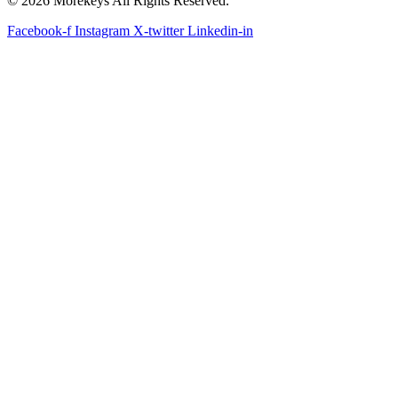
© 2026 Morekeys All Rights Reserved.
Facebook-f
Instagram
X-twitter
Linkedin-in