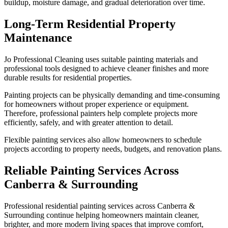
buildup, moisture damage, and gradual deterioration over time.
Long-Term Residential Property
Maintenance
Jo Professional Cleaning uses suitable painting materials and
professional tools designed to achieve cleaner finishes and more
durable results for residential properties.
Painting projects can be physically demanding and time-consuming
for homeowners without proper experience or equipment.
Therefore, professional painters help complete projects more
efficiently, safely, and with greater attention to detail.
Flexible painting services also allow homeowners to schedule
projects according to property needs, budgets, and renovation plans.
Reliable Painting Services Across
Canberra & Surrounding
Professional residential painting services across Canberra &
Surrounding continue helping homeowners maintain cleaner,
brighter, and more modern living spaces that improve comfort,