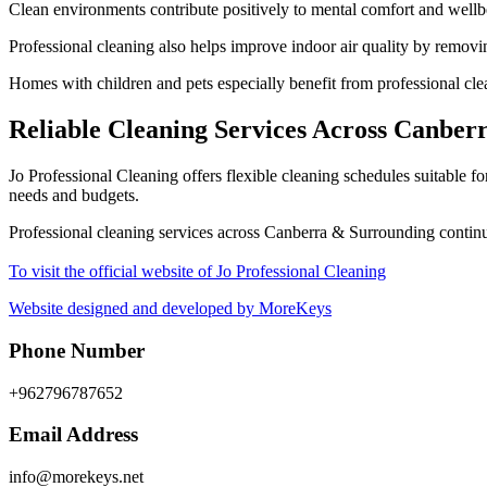
Clean environments contribute positively to mental comfort and wellbe
Professional cleaning also helps improve indoor air quality by removing
Homes with children and pets especially benefit from professional clea
Reliable Cleaning Services Across Canbe
Jo Professional Cleaning offers flexible cleaning schedules suitable f
needs and budgets.
Professional cleaning services across Canberra & Surrounding continu
To visit the official website of Jo Professional Cleaning
Website designed and developed by MoreKeys
Phone Number
+962796787652
Email Address
info@morekeys.net