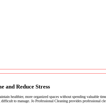
me and Reduce Stress
tain healthier, more organized spaces without spending valuable time
g difficult to manage. Jo Professional Cleaning provides professional c