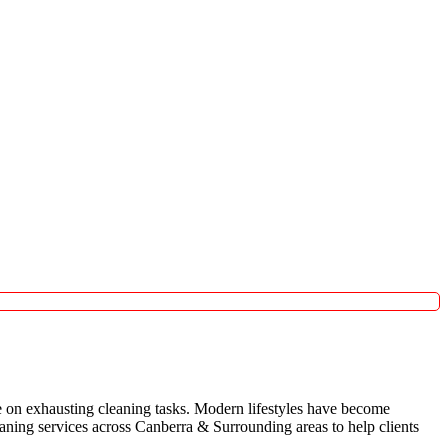
 on exhausting cleaning tasks. Modern lifestyles have become
leaning services across Canberra & Surrounding areas to help clients