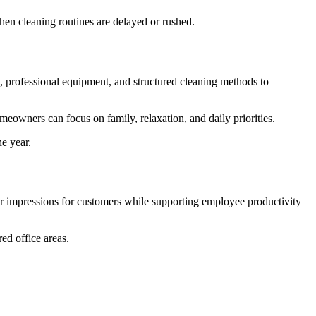
when cleaning routines are delayed or rushed.
, professional equipment, and structured cleaning methods to
eowners can focus on family, relaxation, and daily priorities.
e year.
ter impressions for customers while supporting employee productivity
red office areas.