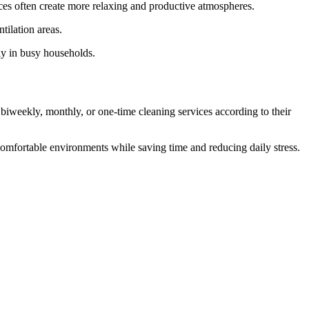
aces often create more relaxing and productive atmospheres.
tilation areas.
dly in busy households.
 biweekly, monthly, or one-time cleaning services according to their
omfortable environments while saving time and reducing daily stress.