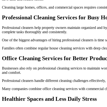
Cleaning large homes, offices, and commercial spaces requires consisten
Professional Cleaning Services for Busy 
Professional cleaners help property owners maintain organized and hy
complete tasks thoroughly and consistently.
One of the biggest advantages of hiring professional cleaners is time
Families often combine regular house cleaning services with deep cle
Office Cleaning Services for Better Produc
Businesses also rely on professional cleaning services to maintain wo
and comfort.
Professional cleaners handle different cleaning challenges effectively,
Many companies combine office cleaning services with commercial cl
Healthier Spaces and Less Daily Stress