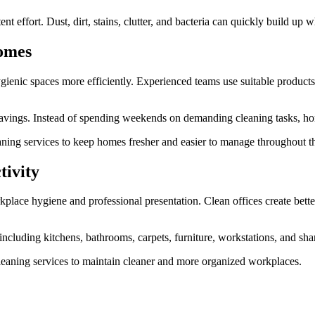
t effort. Dust, dirt, stains, clutter, and bacteria can quickly build up 
Homes
gienic spaces more efficiently. Experienced teams use suitable products
 savings. Instead of spending weekends on demanding cleaning tasks, hom
aning services to keep homes fresher and easier to manage throughout th
tivity
rkplace hygiene and professional presentation. Clean offices create bet
 including kitchens, bathrooms, carpets, furniture, workstations, and sha
eaning services to maintain cleaner and more organized workplaces.