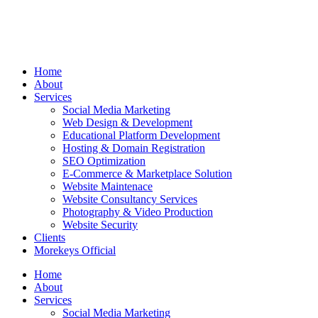
Home
About
Services
Social Media Marketing
Web Design & Development
Educational Platform Development
Hosting & Domain Registration
SEO Optimization
E-Commerce & Marketplace Solution
Website Maintenace
Website Consultancy Services
Photography & Video Production
Website Security
Clients
Morekeys Official
Home
About
Services
Social Media Marketing