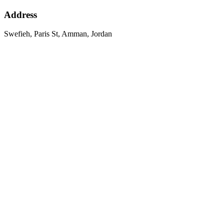
Address
Swefieh, Paris St, Amman, Jordan