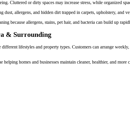
ing. Cluttered or dirty spaces may increase stress, while organized sp
 dust, allergens, and hidden dirt trapped in carpets, upholstery, and ven
ning because allergens, stains, pet hair, and bacteria can build up rapi
rra & Surrounding
or different lifestyles and property types. Customers can arrange weekly,
e helping homes and businesses maintain cleaner, healthier, and more c