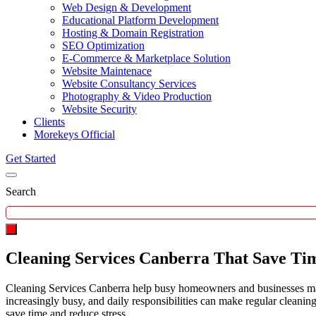
Web Design & Development
Educational Platform Development
Hosting & Domain Registration
SEO Optimization
E-Commerce & Marketplace Solution
Website Maintenace
Website Consultancy Services
Photography & Video Production
Website Security
Clients
Morekeys Official
Get Started
Search
Cleaning Services Canberra That Save Ti
Cleaning Services Canberra help busy homeowners and businesses main
increasingly busy, and daily responsibilities can make regular cleanin
save time and reduce stress.