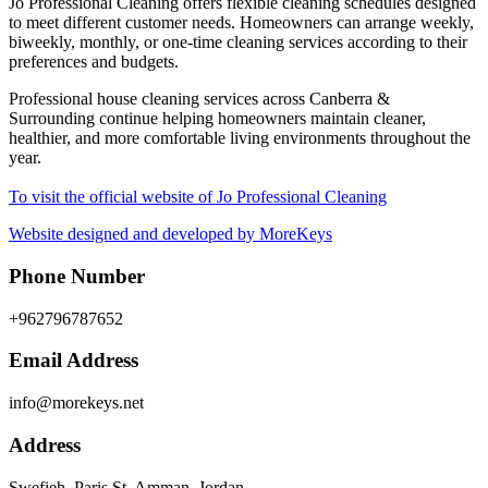
Jo Professional Cleaning offers flexible cleaning schedules designed
to meet different customer needs. Homeowners can arrange weekly,
biweekly, monthly, or one-time cleaning services according to their
preferences and budgets.
Professional house cleaning services across Canberra &
Surrounding continue helping homeowners maintain cleaner,
healthier, and more comfortable living environments throughout the
year.
To visit the official website of Jo Professional Cleaning
Website designed and developed by MoreKeys
Phone Number
+962796787652
Email Address
info@morekeys.net
Address
Swefieh, Paris St, Amman, Jordan