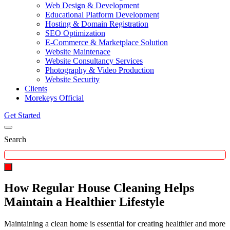
Web Design & Development
Educational Platform Development
Hosting & Domain Registration
SEO Optimization
E-Commerce & Marketplace Solution
Website Maintenace
Website Consultancy Services
Photography & Video Production
Website Security
Clients
Morekeys Official
Get Started
Search
How Regular House Cleaning Helps
Maintain a Healthier Lifestyle
Maintaining a clean home is essential for creating healthier and more