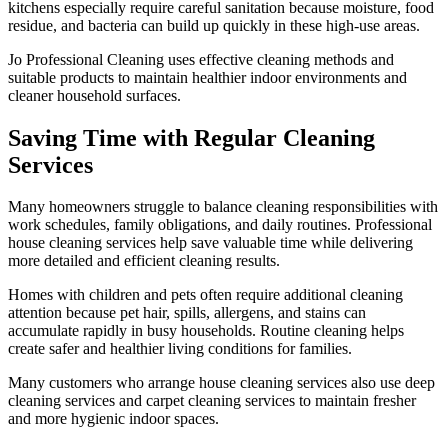
kitchens especially require careful sanitation because moisture, food
residue, and bacteria can build up quickly in these high-use areas.
Jo Professional Cleaning uses effective cleaning methods and
suitable products to maintain healthier indoor environments and
cleaner household surfaces.
Saving Time with Regular Cleaning
Services
Many homeowners struggle to balance cleaning responsibilities with
work schedules, family obligations, and daily routines. Professional
house cleaning services help save valuable time while delivering
more detailed and efficient cleaning results.
Homes with children and pets often require additional cleaning
attention because pet hair, spills, allergens, and stains can
accumulate rapidly in busy households. Routine cleaning helps
create safer and healthier living conditions for families.
Many customers who arrange house cleaning services also use deep
cleaning services and carpet cleaning services to maintain fresher
and more hygienic indoor spaces.