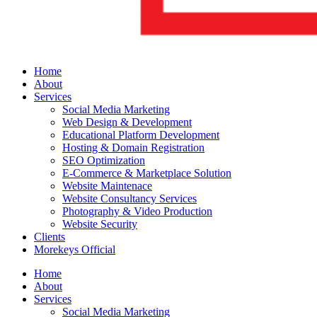
Home
About
Services
Social Media Marketing
Web Design & Development
Educational Platform Development
Hosting & Domain Registration
SEO Optimization
E-Commerce & Marketplace Solution
Website Maintenace
Website Consultancy Services
Photography & Video Production
Website Security
Clients
Morekeys Official
Home
About
Services
Social Media Marketing