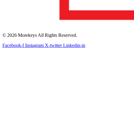
© 2026 Morekeys All Rights Reserved.
Facebook-f
Instagram
X-twitter
Linkedin-in