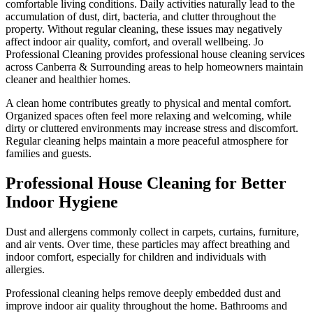
comfortable living conditions. Daily activities naturally lead to the
accumulation of dust, dirt, bacteria, and clutter throughout the
property. Without regular cleaning, these issues may negatively
affect indoor air quality, comfort, and overall wellbeing. Jo
Professional Cleaning provides professional house cleaning services
across Canberra & Surrounding areas to help homeowners maintain
cleaner and healthier homes.
A clean home contributes greatly to physical and mental comfort.
Organized spaces often feel more relaxing and welcoming, while
dirty or cluttered environments may increase stress and discomfort.
Regular cleaning helps maintain a more peaceful atmosphere for
families and guests.
Professional House Cleaning for Better
Indoor Hygiene
Dust and allergens commonly collect in carpets, curtains, furniture,
and air vents. Over time, these particles may affect breathing and
indoor comfort, especially for children and individuals with
allergies.
Professional cleaning helps remove deeply embedded dust and
improve indoor air quality throughout the home. Bathrooms and