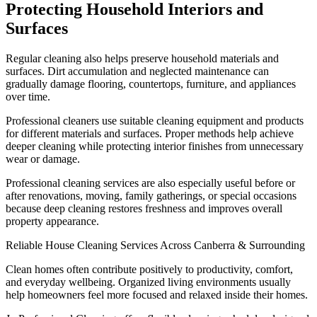
Protecting Household Interiors and
Surfaces
Regular cleaning also helps preserve household materials and
surfaces. Dirt accumulation and neglected maintenance can
gradually damage flooring, countertops, furniture, and appliances
over time.
Professional cleaners use suitable cleaning equipment and products
for different materials and surfaces. Proper methods help achieve
deeper cleaning while protecting interior finishes from unnecessary
wear or damage.
Professional cleaning services are also especially useful before or
after renovations, moving, family gatherings, or special occasions
because deep cleaning restores freshness and improves overall
property appearance.
Reliable House Cleaning Services Across Canberra & Surrounding
Clean homes often contribute positively to productivity, comfort,
and everyday wellbeing. Organized living environments usually
help homeowners feel more focused and relaxed inside their homes.