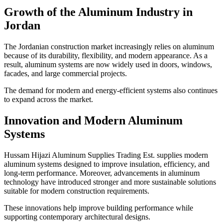
Growth of the Aluminum Industry in
Jordan
The Jordanian construction market increasingly relies on aluminum
because of its durability, flexibility, and modern appearance. As a
result, aluminum systems are now widely used in doors, windows,
facades, and large commercial projects.
The demand for modern and energy-efficient systems also continues
to expand across the market.
Innovation and Modern Aluminum
Systems
Hussam Hijazi Aluminum Supplies Trading Est. supplies modern
aluminum systems designed to improve insulation, efficiency, and
long-term performance. Moreover, advancements in aluminum
technology have introduced stronger and more sustainable solutions
suitable for modern construction requirements.
These innovations help improve building performance while
supporting contemporary architectural designs.