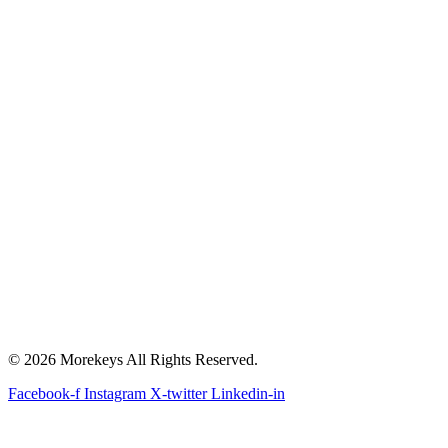
© 2026 Morekeys All Rights Reserved.
Facebook-f
Instagram
X-twitter
Linkedin-in