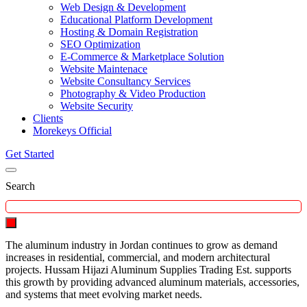
Web Design & Development
Educational Platform Development
Hosting & Domain Registration
SEO Optimization
E-Commerce & Marketplace Solution
Website Maintenace
Website Consultancy Services
Photography & Video Production
Website Security
Clients
Morekeys Official
Get Started
Search
The aluminum industry in Jordan continues to grow as demand
increases in residential, commercial, and modern architectural
projects. Hussam Hijazi Aluminum Supplies Trading Est. supports
this growth by providing advanced aluminum materials, accessories,
and systems that meet evolving market needs.