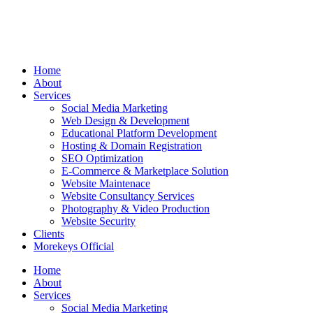
Home
About
Services
Social Media Marketing
Web Design & Development
Educational Platform Development
Hosting & Domain Registration
SEO Optimization
E-Commerce & Marketplace Solution
Website Maintenace
Website Consultancy Services
Photography & Video Production
Website Security
Clients
Morekeys Official
Home
About
Services
Social Media Marketing