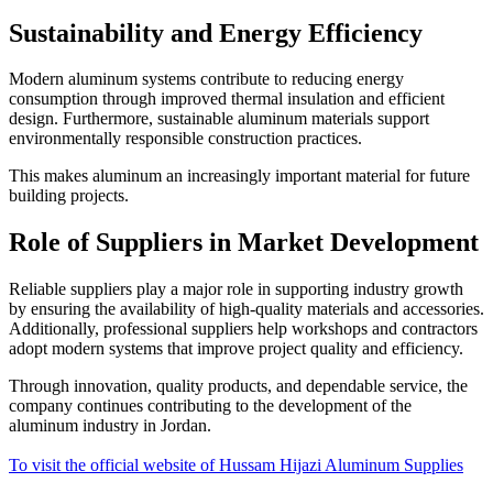
Sustainability and Energy Efficiency
Modern aluminum systems contribute to reducing energy
consumption through improved thermal insulation and efficient
design. Furthermore, sustainable aluminum materials support
environmentally responsible construction practices.
This makes aluminum an increasingly important material for future
building projects.
Role of Suppliers in Market Development
Reliable suppliers play a major role in supporting industry growth
by ensuring the availability of high-quality materials and accessories.
Additionally, professional suppliers help workshops and contractors
adopt modern systems that improve project quality and efficiency.
Through innovation, quality products, and dependable service, the
company continues contributing to the development of the
aluminum industry in Jordan.
To visit the official website of Hussam Hijazi Aluminum Supplies