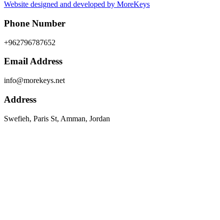
Website designed and developed by MoreKeys
Phone Number
+962796787652
Email Address
info@morekeys.net
Address
Swefieh, Paris St, Amman, Jordan