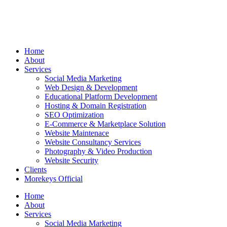
Home
About
Services
Social Media Marketing
Web Design & Development
Educational Platform Development
Hosting & Domain Registration
SEO Optimization
E-Commerce & Marketplace Solution
Website Maintenace
Website Consultancy Services
Photography & Video Production
Website Security
Clients
Morekeys Official
Home
About
Services
Social Media Marketing