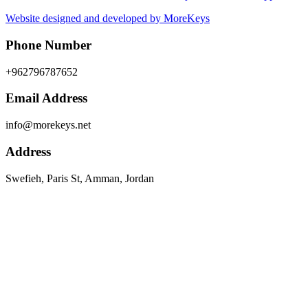
Website designed and developed by MoreKeys
Phone Number
+962796787652
Email Address
info@morekeys.net
Address
Swefieh, Paris St, Amman, Jordan