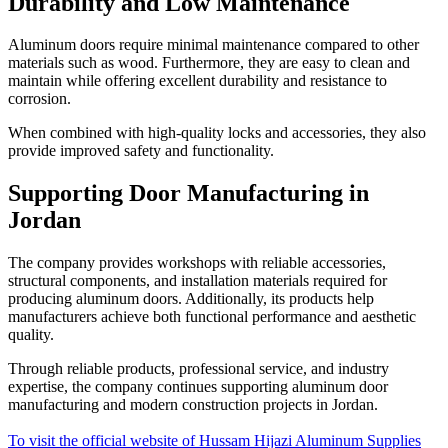
Durability and Low Maintenance
Aluminum doors require minimal maintenance compared to other
materials such as wood. Furthermore, they are easy to clean and
maintain while offering excellent durability and resistance to
corrosion.
When combined with high-quality locks and accessories, they also
provide improved safety and functionality.
Supporting Door Manufacturing in
Jordan
The company provides workshops with reliable accessories,
structural components, and installation materials required for
producing aluminum doors. Additionally, its products help
manufacturers achieve both functional performance and aesthetic
quality.
Through reliable products, professional service, and industry
expertise, the company continues supporting aluminum door
manufacturing and modern construction projects in Jordan.
To visit the official website of Hussam Hijazi Aluminum Supplies