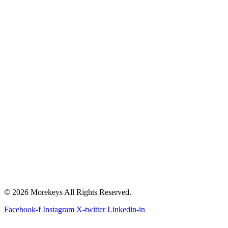
© 2026 Morekeys All Rights Reserved.
Facebook-f
Instagram
X-twitter
Linkedin-in