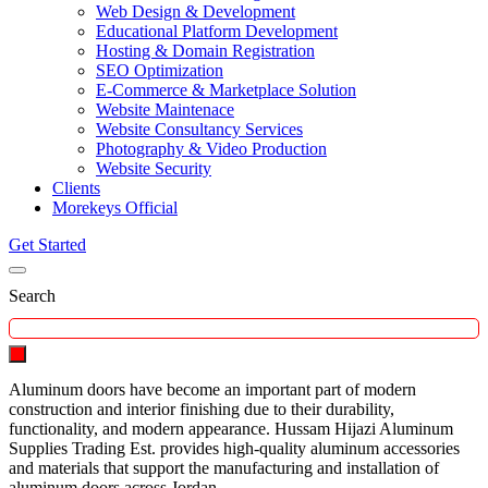
Web Design & Development
Educational Platform Development
Hosting & Domain Registration
SEO Optimization
E-Commerce & Marketplace Solution
Website Maintenace
Website Consultancy Services
Photography & Video Production
Website Security
Clients
Morekeys Official
Get Started
Search
Aluminum doors have become an important part of modern
construction and interior finishing due to their durability,
functionality, and modern appearance. Hussam Hijazi Aluminum
Supplies Trading Est. provides high-quality aluminum accessories
and materials that support the manufacturing and installation of
aluminum doors across Jordan.