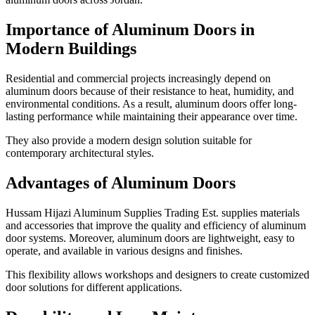
Importance of Aluminum Doors in
Modern Buildings
Residential and commercial projects increasingly depend on
aluminum doors because of their resistance to heat, humidity, and
environmental conditions. As a result, aluminum doors offer long-
lasting performance while maintaining their appearance over time.
They also provide a modern design solution suitable for
contemporary architectural styles.
Advantages of Aluminum Doors
Hussam Hijazi Aluminum Supplies Trading Est. supplies materials
and accessories that improve the quality and efficiency of aluminum
door systems. Moreover, aluminum doors are lightweight, easy to
operate, and available in various designs and finishes.
This flexibility allows workshops and designers to create customized
door solutions for different applications.