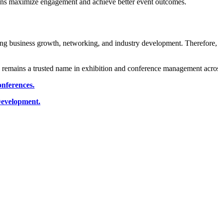
tions maximize engagement and achieve better event outcomes.
ing business growth, networking, and industry development. Therefore,
 remains a trusted name in exhibition and conference management acros
onferences.
 Development.