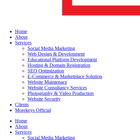
Home
About
Services
Social Media Marketing
Web Design & Development
Educational Platform Development
Hosting & Domain Registration
SEO Optimization
E-Commerce & Marketplace Solution
Website Maintenace
Website Consultancy Services
Photography & Video Production
Website Security
Clients
Morekeys Official
Home
About
Services
Social Media Marketing