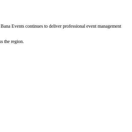
 Bana Events continues to deliver professional event management
s the region.