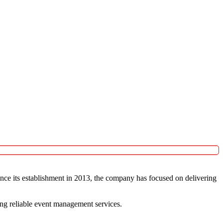
ince its establishment in 2013, the company has focused on delivering
king reliable event management services.