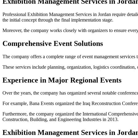
Exhibition Management Services in Jorda
Professional Exhibition Management Services in Jordan require detail
the initial concept through the final implementation stage.
Moreover, the company works closely with organizers to ensure every ex
Comprehensive Event Solutions
The company offers a complete range of event management services tail
These services include planning, organization, logistics coordination,
Experience in Major Regional Events
Over the years, the company has organized several notable conference
For example, Bana Events organized the Iraq Reconstruction Confere
Furthermore, the company organized the International Comprehensive 
Construction, Building, and Engineering Industries in 2013.
Exhibition Management Services in Jorda