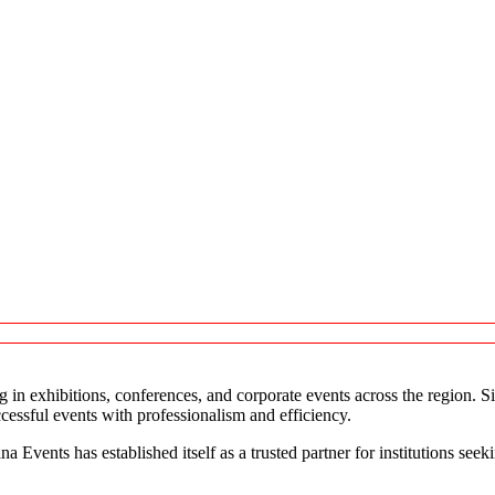
in exhibitions, conferences, and corporate events across the region. S
ccessful events with professionalism and efficiency.
a Events has established itself as a trusted partner for institutions see