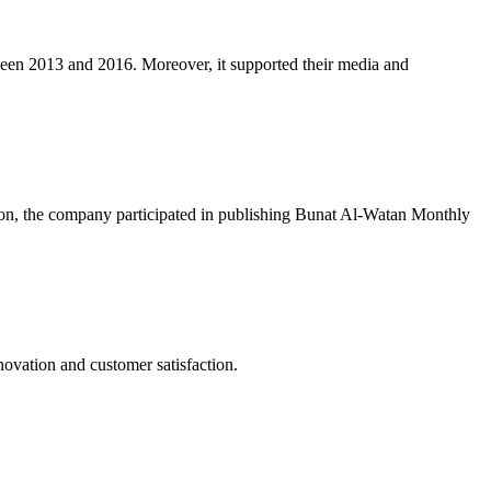
een 2013 and 2016. Moreover, it supported their media and
ion, the company participated in publishing Bunat Al-Watan Monthly
novation and customer satisfaction.