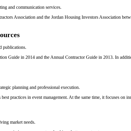
lting and communication services.
ractors Association and the Jordan Housing Investors Association betw
sources
 publications.
tion Guide in 2014 and the Annual Contractor Guide in 2013. In addit
rategic planning and professional execution.
best practices in event management. At the same time, it focuses on in
lving market needs.