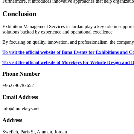
Furthermore, it introduces innovative approaches that help organiza
Conclusion
Exhibition Management Services in Jordan play a key role in support
solutions backed by experience and operational excellence.
By focusing on quality, innovation, and professionalism, the company
To visit the official website of Bana Events for Exhibitions and C
To visit the official website of Morekeys for Website Design and
Phone Number
+962796787652
Email Address
info@morekeys.net
Address
Swefieh, Paris St, Amman, Jordan