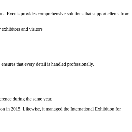
ana Events provides comprehensive solutions that support clients from
exhibitors and visitors.
ensures that every detail is handled professionally.
rence during the same year.
 in 2015. Likewise, it managed the International Exhibition for