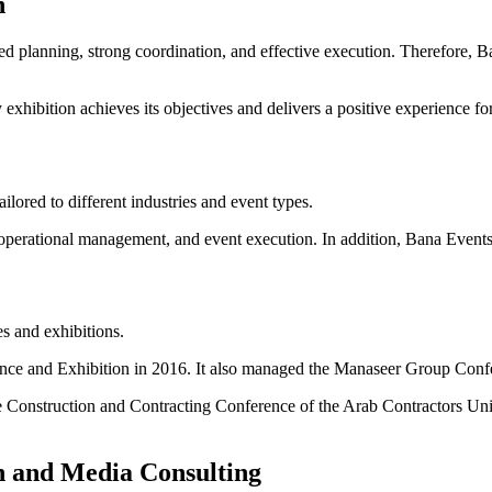
n
ed planning, strong coordination, and effective execution. Therefore, B
hibition achieves its objectives and delivers a positive experience for 
ored to different industries and event types.
 operational management, and event execution. In addition, Bana Events 
s and exhibitions.
nce and Exhibition in 2016. It also managed the Manaseer Group Confe
Construction and Contracting Conference of the Arab Contractors Union
n and Media Consulting