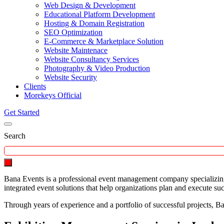
Web Design & Development
Educational Platform Development
Hosting & Domain Registration
SEO Optimization
E-Commerce & Marketplace Solution
Website Maintenace
Website Consultancy Services
Photography & Video Production
Website Security
Clients
Morekeys Official
Get Started
Search
Bana Events is a professional event management company specializing 
integrated event solutions that help organizations plan and execute su
Through years of experience and a portfolio of successful projects, Ban