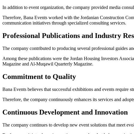
In addition to event organization, the company provided media consu
Therefore, Bana Events worked with the Jordanian Construction Cont
communication initiatives through specialized consulting services.
Professional Publications and Industry Re
The company contributed to producing several professional guides and
Among these publications were the Jordan Housing Investors Associa
Magazine and Al-Muqawil Quarterly Magazine.
Commitment to Quality
Bana Events believes that successful exhibitions and events require st
Therefore, the company continuously enhances its services and adopts 
Continuous Development and Innovation
The company continues to develop new event solutions that meet evo