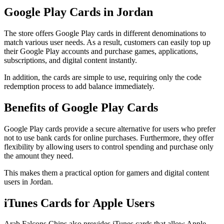
Google Play Cards in Jordan
The store offers Google Play cards in different denominations to
match various user needs. As a result, customers can easily top up
their Google Play accounts and purchase games, applications,
subscriptions, and digital content instantly.
In addition, the cards are simple to use, requiring only the code
redemption process to add balance immediately.
Benefits of Google Play Cards
Google Play cards provide a secure alternative for users who prefer
not to use bank cards for online purchases. Furthermore, they offer
flexibility by allowing users to control spending and purchase only
the amount they need.
This makes them a practical option for gamers and digital content
users in Jordan.
iTunes Cards for Apple Users
Arab Falcons Chips also provides iTunes cards that allow Apple