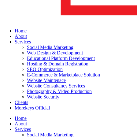
Home
About
Services
Social Media Marketing
Web Design & Development
Educational Platform Development
Hosting & Domain Registration
SEO Optimization
E-Commerce & Marketplace Solution
Website Maintenace
Website Consultancy Services
Photography & Video Production
Website Security
Clients
Morekeys Official
Home
About
Services
Social Media Marketing