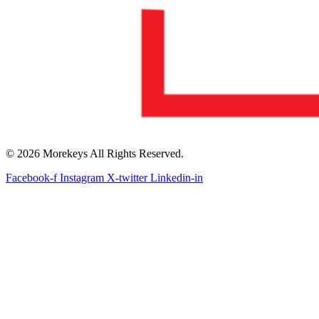
© 2026 Morekeys All Rights Reserved.
Facebook-f
Instagram
X-twitter
Linkedin-in