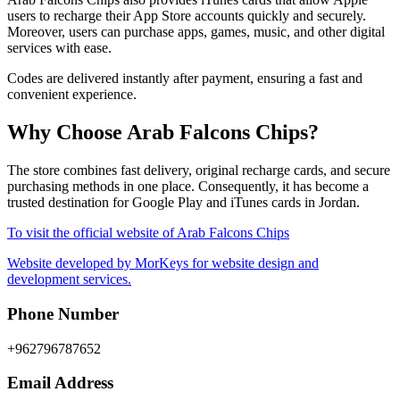
users to recharge their App Store accounts quickly and securely.
Moreover, users can purchase apps, games, music, and other digital
services with ease.
Codes are delivered instantly after payment, ensuring a fast and
convenient experience.
Why Choose Arab Falcons Chips?
The store combines fast delivery, original recharge cards, and secure
purchasing methods in one place. Consequently, it has become a
trusted destination for Google Play and iTunes cards in Jordan.
To visit the official website of Arab Falcons Chips
Website developed by MorKeys for website design and
development services.
Phone Number
+962796787652
Email Address