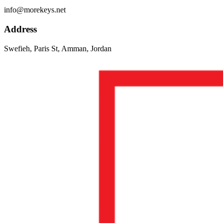
info@morekeys.net
Address
Swefieh, Paris St, Amman, Jordan