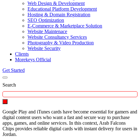
Web Design & Development
Educational Platform Development
Hosting & Domain Registration
SEO Optimization
E-Commerce & Marketplace Solution
Website Maintenace
Website Consultancy Services
Photography & Video Production
Website Security
Clients
Morekeys Official
Get Started
Search
Google Play and iTunes cards have become essential for gamers and
digital content users who want a fast and secure way to purchase
apps, games, and online services. In this context, Arab Falcons
Chips provides reliable digital cards with instant delivery for users in
Jordan.