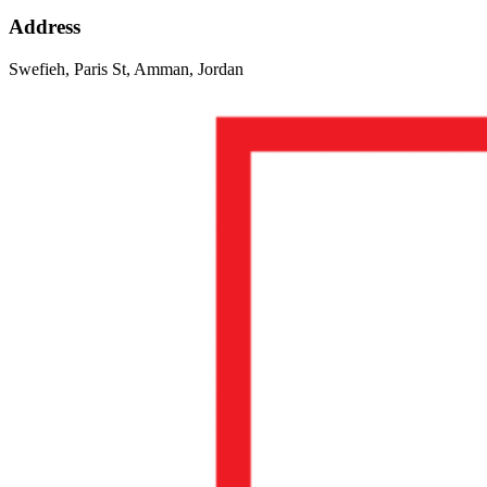
Address
Swefieh, Paris St, Amman, Jordan