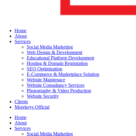
Home
About
Services
Social Media Marketing
Web Design & Development
Educational Platform Development
Hosting & Domain Registration
SEO Optimization
E-Commerce & Marketplace Solution
Website Maintenace
Website Consultancy Services
Photography & Video Production
Website Security
Clients
Morekeys Official
Home
About
Services
Social Media Marketing