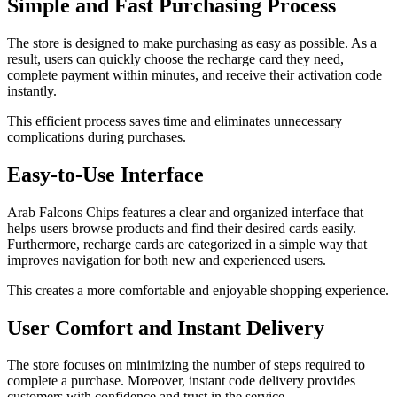
Simple and Fast Purchasing Process
The store is designed to make purchasing as easy as possible. As a
result, users can quickly choose the recharge card they need,
complete payment within minutes, and receive their activation code
instantly.
This efficient process saves time and eliminates unnecessary
complications during purchases.
Easy-to-Use Interface
Arab Falcons Chips features a clear and organized interface that
helps users browse products and find their desired cards easily.
Furthermore, recharge cards are categorized in a simple way that
improves navigation for both new and experienced users.
This creates a more comfortable and enjoyable shopping experience.
User Comfort and Instant Delivery
The store focuses on minimizing the number of steps required to
complete a purchase. Moreover, instant code delivery provides
customers with confidence and trust in the service.