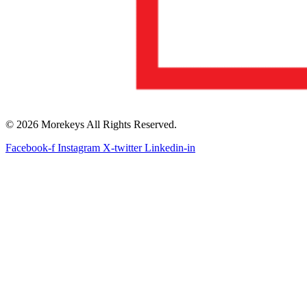
© 2026 Morekeys All Rights Reserved.
Facebook-f
Instagram
X-twitter
Linkedin-in