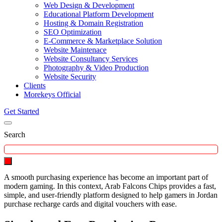
Web Design & Development
Educational Platform Development
Hosting & Domain Registration
SEO Optimization
E-Commerce & Marketplace Solution
Website Maintenace
Website Consultancy Services
Photography & Video Production
Website Security
Clients
Morekeys Official
Get Started
Search
A smooth purchasing experience has become an important part of
modern gaming. In this context, Arab Falcons Chips provides a fast,
simple, and user-friendly platform designed to help gamers in Jordan
purchase recharge cards and digital vouchers with ease.