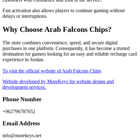
Fast activation also allows players to continue gaming without
delays or interruptions.
Why Choose Arab Falcons Chips?
The store combines convenience, speed, and secure digital
purchases in one platform. Consequently, it has become a trusted
destination for gamers looking for an easy and reliable recharge card
experience in Jordan.
To visit the official website of Arab Falcons Chips
Website developed by MoreKeys for website design and
development services.
Phone Number
+962796787652
Email Address
info@morekeys.net