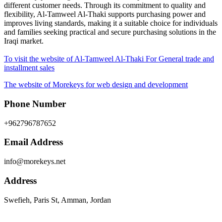
different customer needs. Through its commitment to quality and
flexibility, Al-Tamweel Al-Thaki supports purchasing power and
improves living standards, making it a suitable choice for individuals
and families seeking practical and secure purchasing solutions in the
Iraqi market.
To visit the website of Al-Tamweel Al-Thaki For General trade and
installment sales
The website of Morekeys for web design and development
Phone Number
+962796787652
Email Address
info@morekeys.net
Address
Swefieh, Paris St, Amman, Jordan