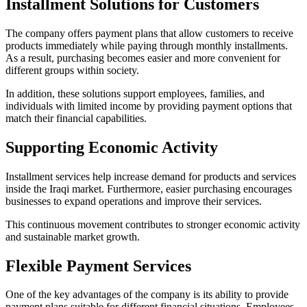
Installment Solutions for Customers
The company offers payment plans that allow customers to receive
products immediately while paying through monthly installments.
As a result, purchasing becomes easier and more convenient for
different groups within society.
In addition, these solutions support employees, families, and
individuals with limited income by providing payment options that
match their financial capabilities.
Supporting Economic Activity
Installment services help increase demand for products and services
inside the Iraqi market. Furthermore, easier purchasing encourages
businesses to expand operations and improve their services.
This continuous movement contributes to stronger economic activity
and sustainable market growth.
Flexible Payment Services
One of the key advantages of the company is its ability to provide
payment plans suitable for different financial situations. Employees