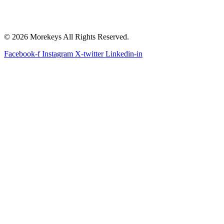
© 2026 Morekeys All Rights Reserved.
Facebook-f
Instagram
X-twitter
Linkedin-in