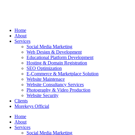
Home
About
Services
Social Media Marketing
Web Design & Development
Educational Platform Development
Hosting & Domain Registration
SEO Optimization
E-Commerce & Marketplace Solution
Website Maintenace
Website Consultancy Services
Photography & Video Production
Website Security
Clients
Morekeys Official
Home
About
Services
Social Media Marketing