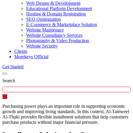
Web Design & Development
Educational Platform Development
Hosting & Domain Registration
SEO Optimization
E-Commerce & Marketplace Solution
Website Maintenace
Website Consultancy Services
Photography & Video Production
Website Security
Clients
Morekeys Official
Get Started
Search
Purchasing power plays an important role in supporting economic
growth and improving living standards. In this context, Al-Tamweel
Al-Thaki provides flexible installment solutions that help customers
purchase products without major financial pressure.