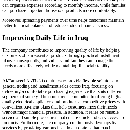
can organize expenses according to monthly income, while families
can purchase important household products more comfortably.
Moreover, spreading payments over time helps customers maintain
better financial balance and reduce sudden financial stress.
Improving Daily Life in Iraq
The company contributes to improving quality of life by helping
customers obtain essential products through practical installment
plans. Consequently, individuals and families can manage their
needs more effectively while maintaining financial stability.
Al-Tamweel Al-Thaki continues to provide flexible solutions in
general trading and installment sales across Iraq, focusing on
delivering a comfortable purchasing experience that suits different
segments of society. The company is committed to offering high-
quality electrical appliances and products at competitive prices with
convenient payment plans that help customers meet their needs
without major financial pressure. In addition, it relies on reliable
service and simple procedures that ensure quick and easy access to
products. Furthermore, the company continuously develops its
services by providing various installment options that match