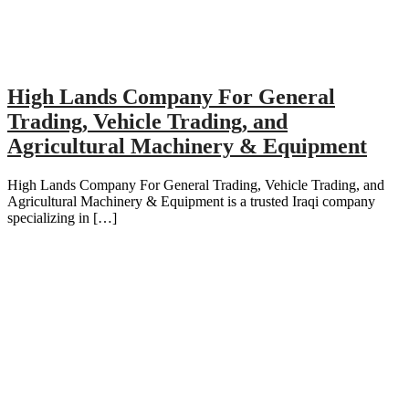
High Lands Company For General
Trading, Vehicle Trading, and
Agricultural Machinery & Equipment
High Lands Company For General Trading, Vehicle Trading, and
Agricultural Machinery & Equipment is a trusted Iraqi company
specializing in […]