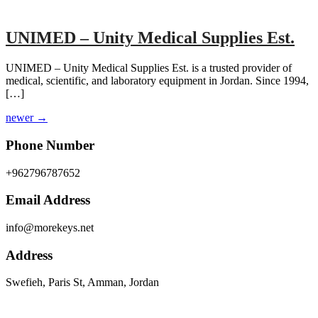
UNIMED – Unity Medical Supplies Est.
UNIMED – Unity Medical Supplies Est. is a trusted provider of
medical, scientific, and laboratory equipment in Jordan. Since 1994,
[…]
newer
→
Phone Number
+962796787652
Email Address
info@morekeys.net
Address
Swefieh, Paris St, Amman, Jordan