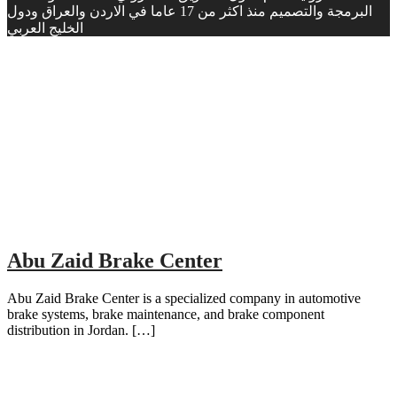
البرمجة والتصميم منذ اكثر من 17 عاما في الاردن والعراق ودول
الخليج العربي
Abu Zaid Brake Center
Abu Zaid Brake Center is a specialized company in automotive
brake systems, brake maintenance, and brake component
distribution in Jordan. […]