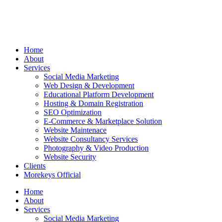
Home
About
Services
Social Media Marketing
Web Design & Development
Educational Platform Development
Hosting & Domain Registration
SEO Optimization
E-Commerce & Marketplace Solution
Website Maintenace
Website Consultancy Services
Photography & Video Production
Website Security
Clients
Morekeys Official
Home
About
Services
Social Media Marketing