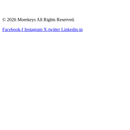
© 2026 Morekeys All Rights Reserved.
Facebook-f
Instagram
X-twitter
Linkedin-in