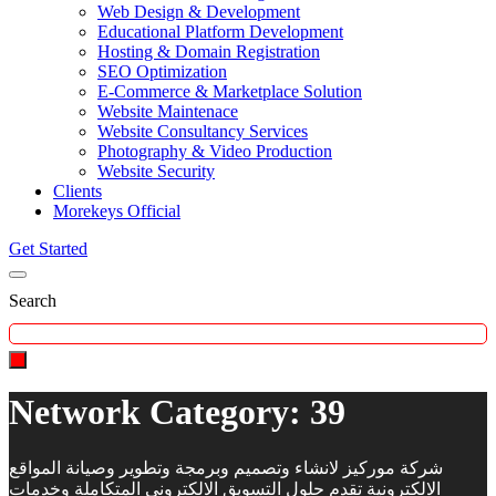
Web Design & Development
Educational Platform Development
Hosting & Domain Registration
SEO Optimization
E-Commerce & Marketplace Solution
Website Maintenace
Website Consultancy Services
Photography & Video Production
Website Security
Clients
Morekeys Official
Get Started
Search
Network Category:
39
شركة موركيز لانشاء وتصميم وبرمجة وتطوير وصيانة المواقع
الالكترونية تقدم حلول التسويق الالكتروني المتكاملة وخدمات