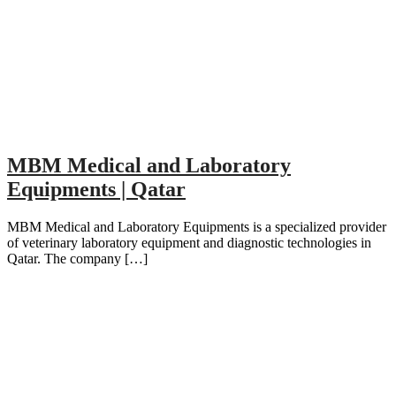
MBM Medical and Laboratory
Equipments | Qatar
MBM Medical and Laboratory Equipments is a specialized provider
of veterinary laboratory equipment and diagnostic technologies in
Qatar. The company […]