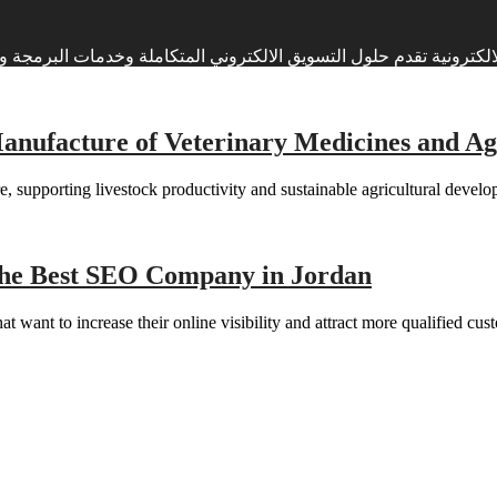
وبرمجة وتطوير وصيانة المواقع الالكترونية تقدم حلول التسويق الالكتروني المتكاملة وخدم
ufacture of Veterinary Medicines and Agri
, supporting livestock productivity and sustainable agricultural develo
he Best SEO Company in Jordan
t want to increase their online visibility and attract more qualified cu