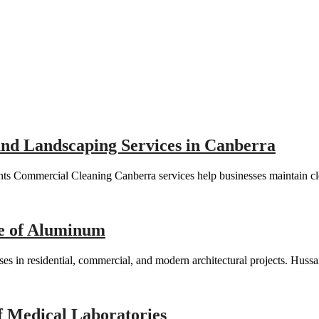
 and Landscaping Services in Canberra
s Commercial Cleaning Canberra services help businesses maintain cle
re of Aluminum
es in residential, commercial, and modern architectural projects. Huss
f Medical Laboratories