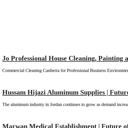
Jo Professional House Cleaning, Painting
Commercial Cleaning Canberra for Professional Business Environment
Hussam Hijazi Aluminum Supplies | Futu
The aluminum industry in Jordan continues to grow as demand increas
Marwan Medical Establishment | Future o