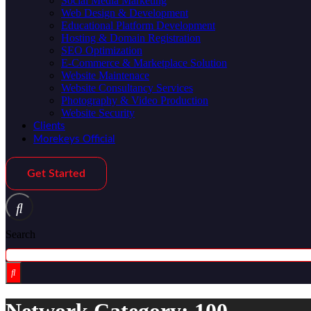
Social Media Marketing
Web Design & Development
Educational Platform Development
Hosting & Domain Registration
SEO Optimization
E-Commerce & Marketplace Solution
Website Maintenace
Website Consultancy Services
Photography & Video Production
Website Security
Clients
Morekeys Official
Get Started
Search