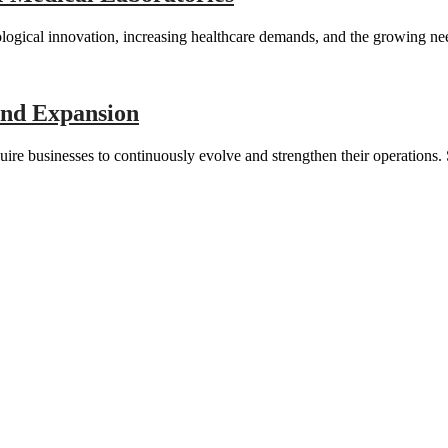
nological innovation, increasing healthcare demands, and the growing n
and Expansion
ire businesses to continuously evolve and strengthen their operation