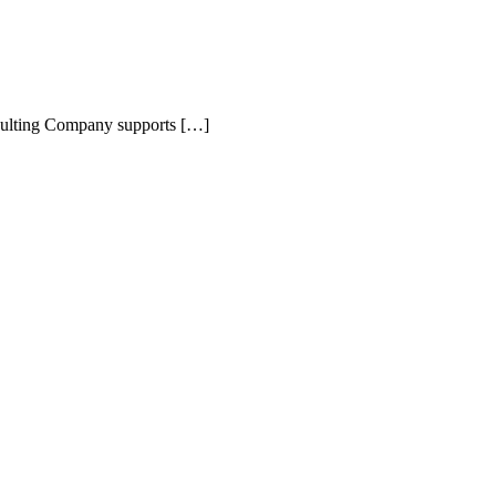
nsulting Company supports […]