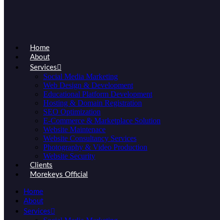
Home
About
Services
Social Media Marketing
Web Design & Development
Educational Platform Development
Hosting & Domain Registration
SEO Optimization
E-Commerce & Marketplace Solution
Website Maintenace
Website Consultancy Services
Photography & Video Production
Website Security
Clients
Morekeys Official
Home
About
Services