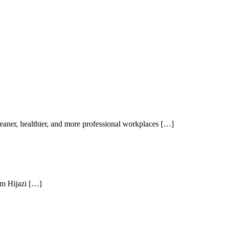
aner, healthier, and more professional workplaces […]
am Hijazi […]