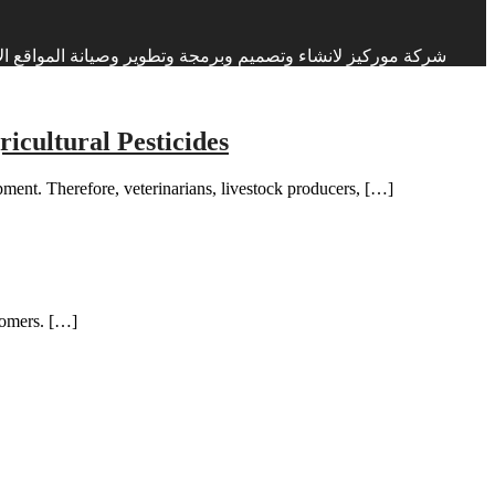
ات البرمجة والتصميم منذ اكثر من 17 عاما في الاردن والعراق ودول الخليج العربي
cultural Pesticides
pment. Therefore, veterinarians, livestock producers, […]
stomers. […]