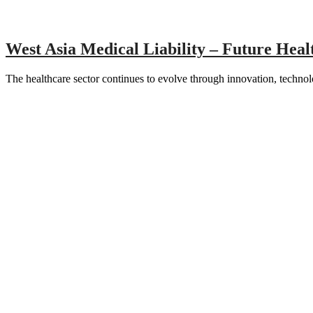
West Asia Medical Liability – Future Hea
The healthcare sector continues to evolve through innovation, techn