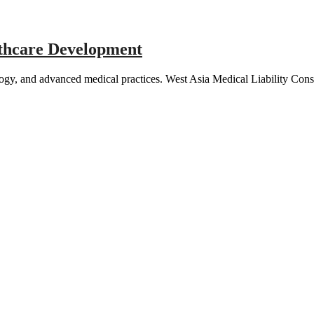
lthcare Development
ology, and advanced medical practices. West Asia Medical Liability Co