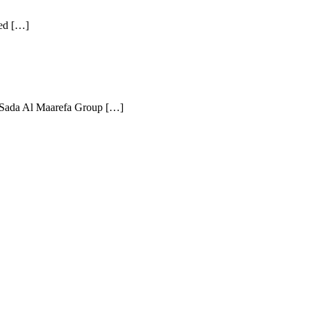
eed […]
s. Sada Al Maarefa Group […]