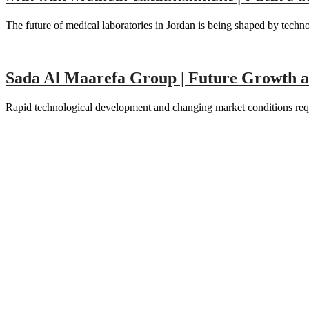
The future of medical laboratories in Jordan is being shaped by tech
Sada Al Maarefa Group | Future Growth 
Rapid technological development and changing market conditions requ