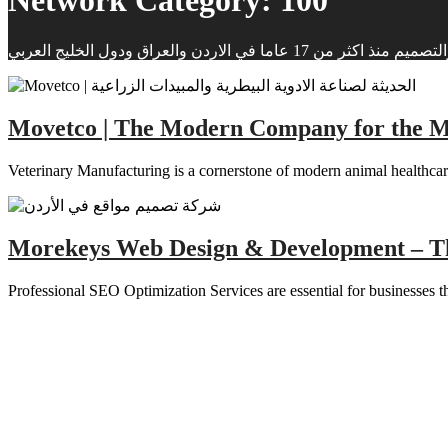
Network Category:
100
شركة موركيز لانشاء وتصميم 
Movetco | The Modern Company for the Man
Veterinary Manufacturing is a cornerstone of modern animal healthcare
Morekeys Web Design & Development – T
Professional SEO Optimization Services are essential for businesses tha